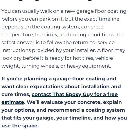
You can usually walk on a new garage floor coating
before you can park on it, but the exact timeline
depends on the coating system, concrete
temperature, humidity, and curing conditions. The
safest answer is to follow the return-to-service
instructions provided by your installer. A floor may
look dry before it is ready for hot tires, vehicle
weight, turning wheels, or heavy equipment.
If you’re planning a garage floor coating and
want clear expectations about installation and
cure times,
contact That Epoxy Guy for a free
estimate
. We’ll evaluate your concrete, explain
your options, and recommend a coating system
that fits your garage, your timeline, and how you
use the space.