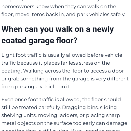
homeowners know when they can walk on the
floor, move items back in, and park vehicles safely.
When can you walk on a newly
coated garage floor?
Light foot traffic is usually allowed before vehicle
traffic because it places far less stress on the
coating. Walking across the floor to access a door
or grab something from the garage is very different
from parking a vehicle on it.
Even once foot traffic is allowed, the floor should
still be treated carefully. Dragging bins, sliding
shelving units, moving ladders, or placing sharp
metal objects on the surface too early can damage
a coating that is still curing. If you need to move