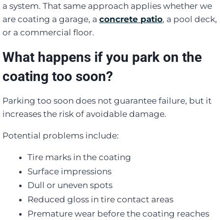
a system. That same approach applies whether we
are coating a garage, a
concrete patio
, a pool deck,
or a commercial floor.
What happens if you park on the
coating too soon?
Parking too soon does not guarantee failure, but it
increases the risk of avoidable damage.
Potential problems include:
Tire marks in the coating
Surface impressions
Dull or uneven spots
Reduced gloss in tire contact areas
Premature wear before the coating reaches