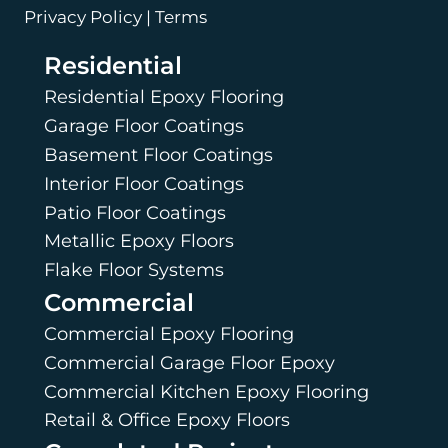
Privacy Policy | Terms
Residential
Residential Epoxy Flooring
Garage Floor Coatings
Basement Floor Coatings
Interior Floor Coatings
Patio Floor Coatings
Metallic Epoxy Floors
Flake Floor Systems
Commercial
Commercial Epoxy Flooring
Commercial Garage Floor Epoxy
Commercial Kitchen Epoxy Flooring
Retail & Office Epoxy Floors