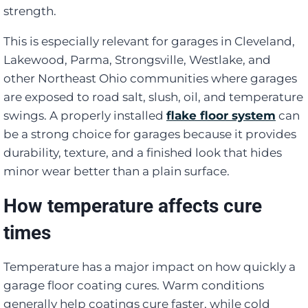
strength.
This is especially relevant for garages in Cleveland,
Lakewood, Parma, Strongsville, Westlake, and
other Northeast Ohio communities where garages
are exposed to road salt, slush, oil, and temperature
swings. A properly installed
flake floor system
can
be a strong choice for garages because it provides
durability, texture, and a finished look that hides
minor wear better than a plain surface.
How temperature affects cure
times
Temperature has a major impact on how quickly a
garage floor coating cures. Warm conditions
generally help coatings cure faster, while cold