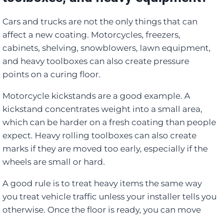
Cars and trucks are not the only things that can
affect a new coating. Motorcycles, freezers,
cabinets, shelving, snowblowers, lawn equipment,
and heavy toolboxes can also create pressure
points on a curing floor.
Motorcycle kickstands are a good example. A
kickstand concentrates weight into a small area,
which can be harder on a fresh coating than people
expect. Heavy rolling toolboxes can also create
marks if they are moved too early, especially if the
wheels are small or hard.
A good rule is to treat heavy items the same way
you treat vehicle traffic unless your installer tells you
otherwise. Once the floor is ready, you can move