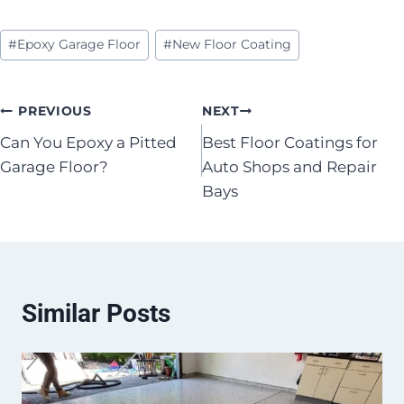
Post
#
Epoxy Garage Floor
#
New Floor Coating
Tags:
Post
PREVIOUS
NEXT
Can You Epoxy a Pitted
Best Floor Coatings for
navigation
Garage Floor?
Auto Shops and Repair
Bays
Similar Posts