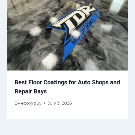
Best Floor Coatings for Auto Shops and
Repair Bays
By
epoxyguy
July 3, 2026