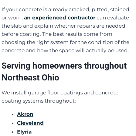
If your concrete is already cracked, pitted, stained,
or worn,
an experienced contractor
can evaluate
the slab and explain whether repairs are needed
before coating. The best results come from
choosing the right system for the condition of the
concrete and how the space will actually be used.
Serving homeowners throughout
Northeast Ohio
We install garage floor coatings and concrete
coating systems throughout:
Akron
Cleveland
Elyria