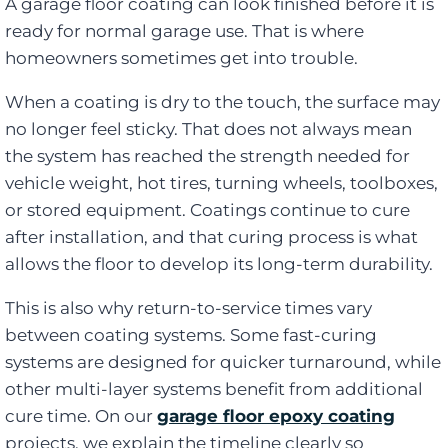
A garage floor coating can look finished before it is
ready for normal garage use. That is where
homeowners sometimes get into trouble.
When a coating is dry to the touch, the surface may
no longer feel sticky. That does not always mean
the system has reached the strength needed for
vehicle weight, hot tires, turning wheels, toolboxes,
or stored equipment. Coatings continue to cure
after installation, and that curing process is what
allows the floor to develop its long-term durability.
This is also why return-to-service times vary
between coating systems. Some fast-curing
systems are designed for quicker turnaround, while
other multi-layer systems benefit from additional
cure time. On our
garage floor epoxy coating
projects, we explain the timeline clearly so