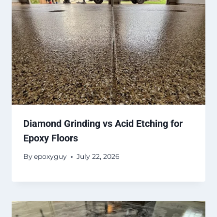
Diamond Grinding vs Acid Etching for
Epoxy Floors
By
epoxyguy
July 22, 2026