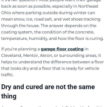
back as soon as possible, especially in Northeast
Ohio where parking outside during winter can
mean snow, ice, road salt, and wet shoes tracking
through the house. The answer depends on the
coating system, the condition of the concrete,
temperature, humidity, and how the floor is curing.
If you’re planning a
garage floor coating
in
Cleveland, Mentor, Akron, or surrounding areas, it
helps to understand the difference between a floor
that looks dry and a floor that is ready for vehicle
traffic.
Dry and cured are not the same
thing