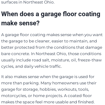
surfaces in Northeast Ohio.
When does a garage floor coating
make sense?
A garage floor coating makes sense when you want
the garage to be cleaner, easier to maintain, and
better protected from the conditions that damage
bare concrete. In Northeast Ohio, those conditions
usually include road salt, moisture, oil, freeze-thaw
cycles, and daily vehicle traffic.
It also makes sense when the garage is used for
more than parking. Many homeowners use their
garage for storage, hobbies, workouts, tools,
motorcycles, or home projects. A coated floor
makes the space feel more usable and finished.