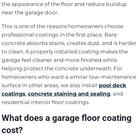
the appearance of the floor and reduce buildup
near the garage door.
This is one of the reasons homeowners choose
professional coatings in the first place. Bare
concrete absorbs stains, creates dust, and is harder
to clean. A properly installed coating makes the
garage feel cleaner and more finished while
helping protect the concrete underneath. For
homeowners who want a similar low-maintenance
surface in other areas, we also install
pool deck
coatings
,
concrete staining and sealing
, and
residential interior floor coatings.
What does a garage floor coating
cost?