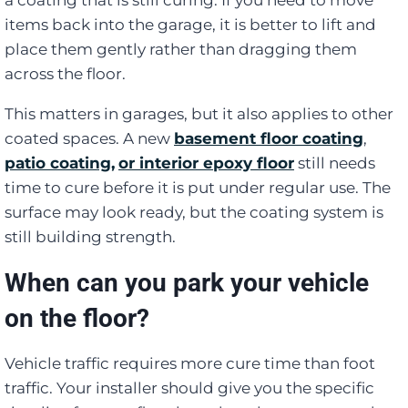
items back into the garage, it is better to lift and
place them gently rather than dragging them
across the floor.
This matters in garages, but it also applies to other
coated spaces. A new
basement floor coating
,
patio coating,
or interior epoxy floor
still needs
time to cure before it is put under regular use. The
surface may look ready, but the coating system is
still building strength.
When can you park your vehicle
on the floor?
Vehicle traffic requires more cure time than foot
traffic. Your installer should give you the specific