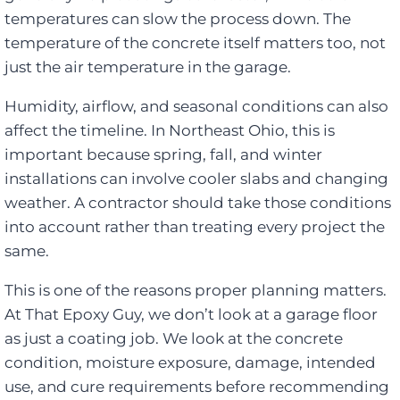
temperatures can slow the process down. The
temperature of the concrete itself matters too, not
just the air temperature in the garage.
Humidity, airflow, and seasonal conditions can also
affect the timeline. In Northeast Ohio, this is
important because spring, fall, and winter
installations can involve cooler slabs and changing
weather. A contractor should take those conditions
into account rather than treating every project the
same.
This is one of the reasons proper planning matters.
At That Epoxy Guy, we don’t look at a garage floor
as just a coating job. We look at the concrete
condition, moisture exposure, damage, intended
use, and cure requirements before recommending