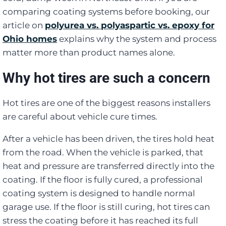
comparing coating systems before booking, our
article on
polyurea vs. polyaspartic vs. epoxy for
Ohio homes
explains why the system and process
matter more than product names alone.
Why hot tires are such a concern
Hot tires are one of the biggest reasons installers
are careful about vehicle cure times.
After a vehicle has been driven, the tires hold heat
from the road. When the vehicle is parked, that
heat and pressure are transferred directly into the
coating. If the floor is fully cured, a professional
coating system is designed to handle normal
garage use. If the floor is still curing, hot tires can
stress the coating before it has reached its full