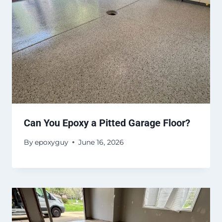
Can You Epoxy a Pitted Garage Floor?
By
epoxyguy
June 16, 2026