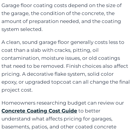
Garage floor coating costs depend on the size of
the garage, the condition of the concrete, the
amount of preparation needed, and the coating
system selected.
A clean, sound garage floor generally costs less to
coat than a slab with cracks, pitting, oil
contamination, moisture issues, or old coatings
that need to be removed. Finish choices also affect
pricing. A decorative flake system, solid color
epoxy, or upgraded topcoat can all change the final
project cost.
Homeowners researching budget can review our
Concrete Coating Cost Guide
to better
understand what affects pricing for garages,
basements, patios, and other coated concrete