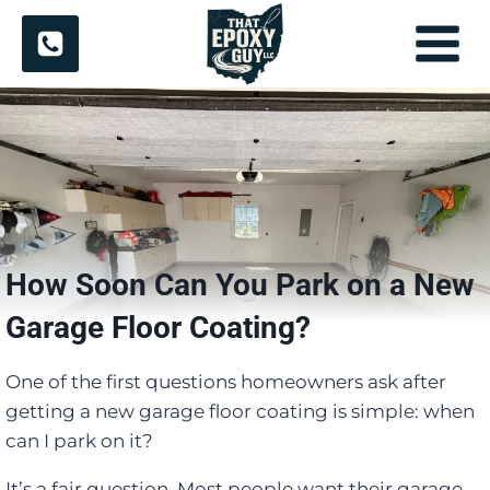
Skip
to
content
How Soon Can You Park on a New
Garage Floor Coating?
One of the first questions homeowners ask after
getting a new garage floor coating is simple: when
can I park on it?
It’s a fair question. Most people want their garage