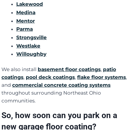
Lakewood
Medina
Mentor
Parma
Strongsville
Westlake
Willoughby
We also install
basement floor coatings
,
patio
coatings
,
pool deck coatings
,
flake floor systems
,
and
commercial concrete coating systems
throughout surrounding Northeast Ohio
communities.
So, how soon can you park on a
new garage floor coating?