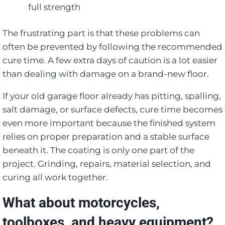
full strength
The frustrating part is that these problems can
often be prevented by following the recommended
cure time. A few extra days of caution is a lot easier
than dealing with damage on a brand-new floor.
If your old garage floor already has pitting, spalling,
salt damage, or surface defects, cure time becomes
even more important because the finished system
relies on proper preparation and a stable surface
beneath it. The coating is only one part of the
project. Grinding, repairs, material selection, and
curing all work together.
What about motorcycles,
toolboxes, and heavy equipment?