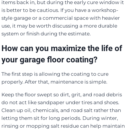
items back in, but during the early cure window it
is better to be cautious. If you have a workshop-
style garage or a commercial space with heavier
use, it may be worth discussing a more durable
system or finish during the estimate.
How can you maximize the life of
your garage floor coating?
The first step is allowing the coating to cure
properly. After that, maintenance is simple.
Keep the floor swept so dirt, grit, and road debris
do not act like sandpaper under tires and shoes.
Clean up oil, chemicals, and road salt rather than
letting them sit for long periods. During winter,
rinsing or mopping salt residue can help maintain