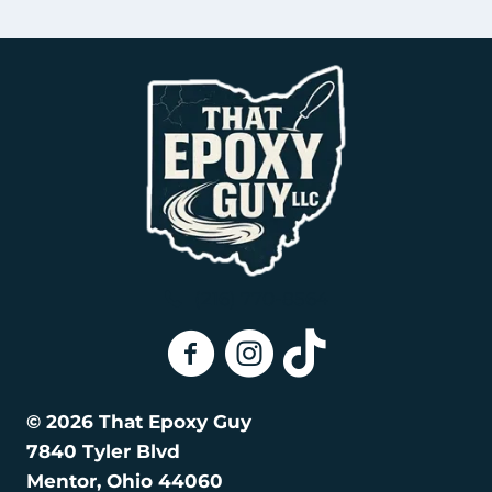
(216) 770-8564
That Epoxy Guy On Facebook
That Epoxy Guy on Instagra
That Epoxy Guy on Tik
© 2026 That Epoxy Guy
7840 Tyler Blvd
Mentor, Ohio 44060