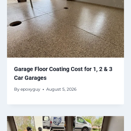
Garage Floor Coating Cost for 1, 2 & 3
Car Garages
By
epoxyguy
August 5, 2026