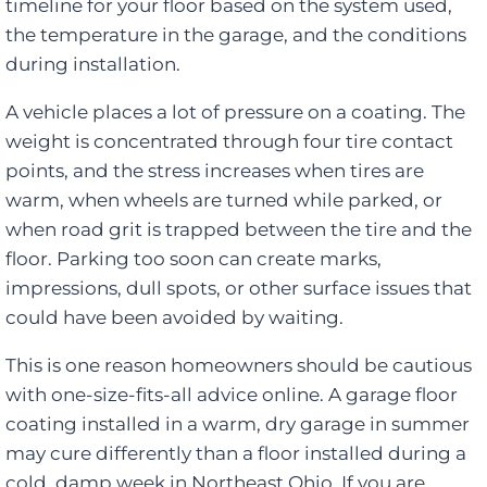
timeline for your floor based on the system used,
the temperature in the garage, and the conditions
during installation.
A vehicle places a lot of pressure on a coating. The
weight is concentrated through four tire contact
points, and the stress increases when tires are
warm, when wheels are turned while parked, or
when road grit is trapped between the tire and the
floor. Parking too soon can create marks,
impressions, dull spots, or other surface issues that
could have been avoided by waiting.
This is one reason homeowners should be cautious
with one-size-fits-all advice online. A garage floor
coating installed in a warm, dry garage in summer
may cure differently than a floor installed during a
cold, damp week in Northeast Ohio. If you are