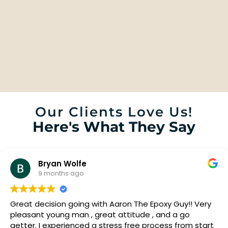
Our Clients Love Us!
Here's What They Say
Bryan Wolfe
9 months ago
Great decision going with Aaron The Epoxy Guy!! Very
pleasant young man , great attitude , and a go
getter. I experienced a stress free process from start