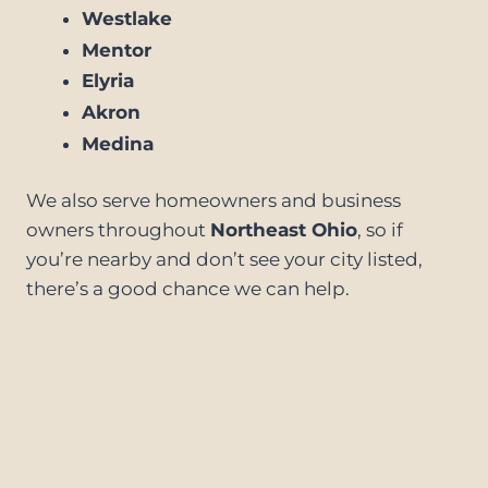
Westlake
Mentor
Elyria
Akron
Medina
We also serve homeowners and business
owners throughout
Northeast Ohio
, so if
you’re nearby and don’t see your city listed,
there’s a good chance we can help.