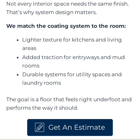
Not every interior space needs the same finish.
That’s why system design matters.
We match the coating system to the room:
Lighter texture for kitchens and living
areas
Added traction for entryways and mud
rooms
Durable systems for utility spaces and
laundry rooms
The goal is a floor that feels right underfoot and
performs the way it should.
Get An Estimate