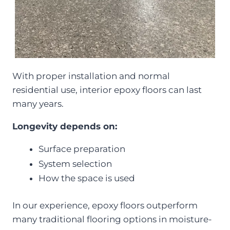
With proper installation and normal
residential use, interior epoxy floors can last
many years.
Longevity depends on:
Surface preparation
System selection
How the space is used
In our experience, epoxy floors outperform
many traditional flooring options in moisture-