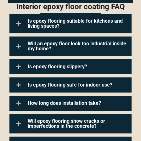
Interior epoxy floor coating FAQ
Is epoxy flooring suitable for kitchens and
living spaces?
Will an epoxy floor look too industrial inside
my home?
Is epoxy flooring slippery?
Is epoxy flooring safe for indoor use?
How long does installation take?
Will epoxy flooring show cracks or
imperfections in the concrete?