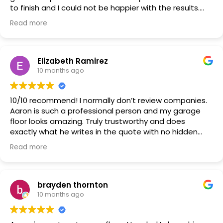
to finish and I could not be happier with the results.
Fantastic looking!! Just what my wife and I were
Read more
looking for. We will now be looking at getting our
basement done in the future.
Elizabeth Ramirez
10 months ago
10/10 recommend! I normally don’t review companies.
Aaron is such a professional person and my garage
floor looks amazing. Truly trustworthy and does
exactly what he writes in the quote with no hidden
costs.
Read more
brayden thornton
10 months ago