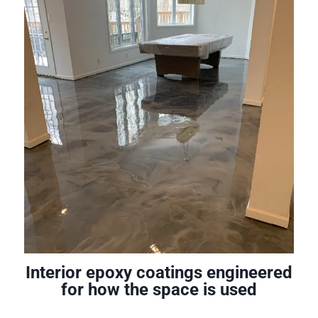
Interior epoxy coatings engineered
for how the space is used