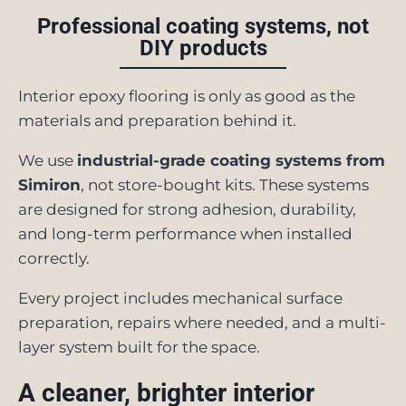
Professional coating systems, not
DIY products
Interior epoxy flooring is only as good as the
materials and preparation behind it.
We use
industrial-grade coating systems from
Simiron
, not store-bought kits. These systems
are designed for strong adhesion, durability,
and long-term performance when installed
correctly.
Every project includes mechanical surface
preparation, repairs where needed, and a multi-
layer system built for the space.
A cleaner, brighter interior