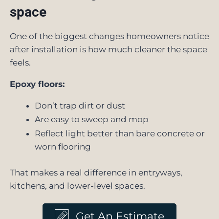
space
One of the biggest changes homeowners notice
after installation is how much cleaner the space
feels.
Epoxy floors:
Don’t trap dirt or dust
Are easy to sweep and mop
Reflect light better than bare concrete or
worn flooring
That makes a real difference in entryways,
kitchens, and lower-level spaces.
Get An Estimate