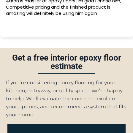
Aaron is master at epoxy floors! Im glad I chose him,
Competitive pricing and the finished product is
amazing will definitely be using him again
Get a free interior epoxy floor
estimate
If you’re considering epoxy flooring for your
kitchen, entryway, or utility space, we’re happy
to help. We’ll evaluate the concrete, explain
your options, and recommend a system that fits
your home.