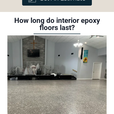
How long do interior epoxy
floors last?