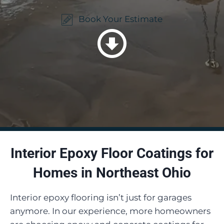
Book Your Estimate
Interior Epoxy Floor Coatings for
Homes in Northeast Ohio
Interior epoxy flooring isn’t just for garages
anymore. In our experience, more homeowners