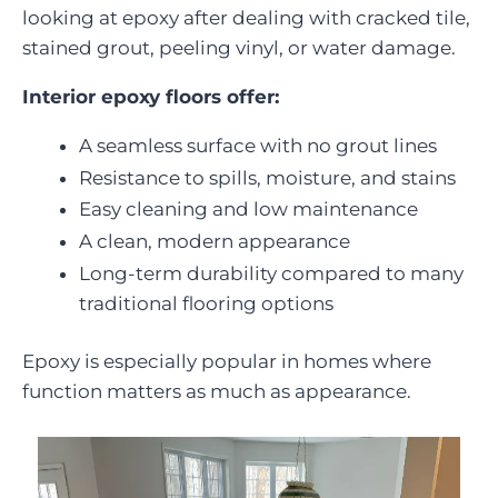
looking at epoxy after dealing with cracked tile,
stained grout, peeling vinyl, or water damage.
Interior epoxy floors offer:
A seamless surface with no grout lines
Resistance to spills, moisture, and stains
Easy cleaning and low maintenance
A clean, modern appearance
Long-term durability compared to many
traditional flooring options
Epoxy is especially popular in homes where
function matters as much as appearance.