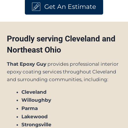
Get An Estimate
Proudly serving Cleveland and
Northeast Ohio
That Epoxy Guy
provides professional interior
epoxy coating services throughout Cleveland
and surrounding communities, including:
Cleveland
Willoughby
Parma
Lakewood
Strongsville