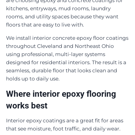
are choosing epoxy and concrete coatings for
kitchens, entryways, mud rooms, laundry
rooms, and utility spaces because they want
floors that are easy to live with.
We install interior concrete epoxy floor coatings
throughout Cleveland and Northeast Ohio
using professional, multi-layer systems
designed for residential interiors. The result is a
seamless, durable floor that looks clean and
holds up to daily use.
Where interior epoxy flooring
works best
Interior epoxy coatings are a great fit for areas
that see moisture, foot traffic, and daily wear.