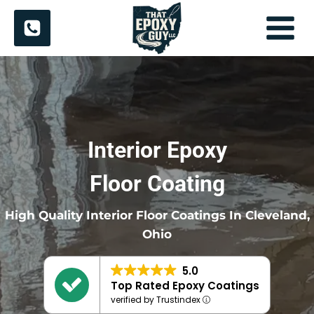
Skip
to
content
Interior Epoxy
Floor Coating
High Quality Interior Floor Coatings In Cleveland,
Ohio
5.0
Top Rated Epoxy Coatings
verified by Trustindex