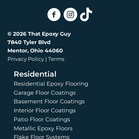
That Epoxy Guy On Facebook
That Epoxy Guy on Instagra
That Epoxy Guy on Tik
© 2026 That Epoxy Guy
7840 Tyler Blvd
Mentor, Ohio 44060
Privacy Policy | Terms
Residential
Residential Epoxy Flooring
Garage Floor Coatings
Basement Floor Coatings
Interior Floor Coatings
Patio Floor Coatings
Metallic Epoxy Floors
Flake Floor Systems