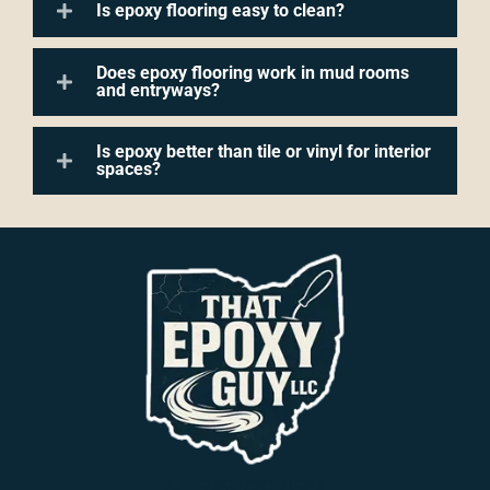
Is epoxy flooring easy to clean?
Does epoxy flooring work in mud rooms
and entryways?
Is epoxy better than tile or vinyl for interior
spaces?
(216) 770-8564