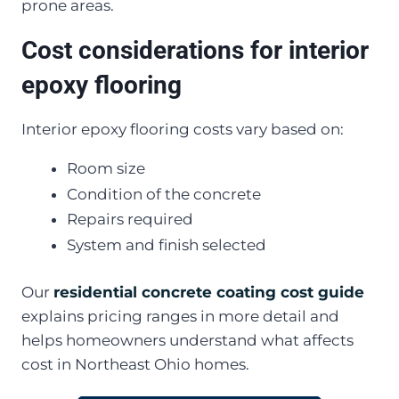
prone areas.
Cost considerations for interior
epoxy flooring
Interior epoxy flooring costs vary based on:
Room size
Condition of the concrete
Repairs required
System and finish selected
Our
residential concrete coating cost guide
explains pricing ranges in more detail and
helps homeowners understand what affects
cost in Northeast Ohio homes.