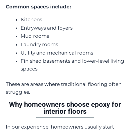
Common spaces include:
Kitchens
Entryways and foyers
Mud rooms
Laundry rooms
Utility and mechanical rooms
Finished basements and lower-level living
spaces
These are areas where traditional flooring often
struggles.
Why homeowners choose epoxy for
interior floors
In our experience, homeowners usually start