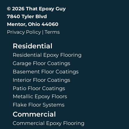
© 2026 That Epoxy Guy
7840 Tyler Blvd
Mentor, Ohio 44060
Privacy Policy | Terms
Residential
Residential Epoxy Flooring
Garage Floor Coatings
Basement Floor Coatings
Interior Floor Coatings
Patio Floor Coatings
Metallic Epoxy Floors
Flake Floor Systems
Commercial
Commercial Epoxy Flooring