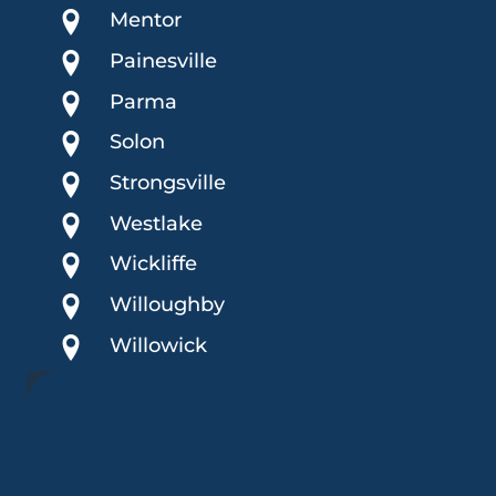
Mentor
Painesville
Parma
Solon
Strongsville
Westlake
Wickliffe
Willoughby
Willowick