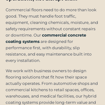
Commercial floors need to do more than look
good. They must handle foot traffic,
equipment, cleaning chemicals, moisture, and
safety requirements without constant repairs
or downtime. Our
commercial concrete
coating systems
are designed for
performance first, with durability, slip
resistance, and easy maintenance built into
every installation.
We work with business owners to design
flooring solutions that fit how their space
actually operates. From automotive shops and
commercial kitchens to retail spaces, offices,
warehouses, and medical facilities, our hybrid
coating systems provide long-term value and