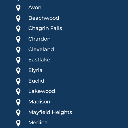
Avon
Beachwood
Chagrin Falls
Chardon
Cleveland
Eastlake
Elyria
Euclid
Lakewood
Madison
Mayfield Heights
Medina