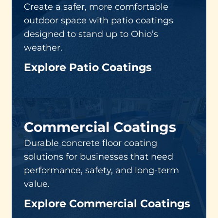
Create a safer, more comfortable
outdoor space with patio coatings
designed to stand up to Ohio’s
weather.
Explore Patio Coatings
Commercial Coatings
Durable concrete floor coating
solutions for businesses that need
performance, safety, and long-term
value.
Explore Commercial Coatings