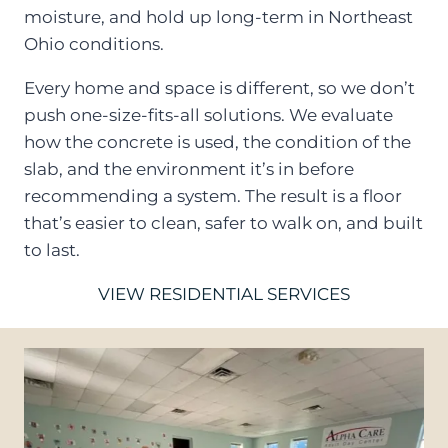
moisture, and hold up long-term in Northeast
Ohio conditions.
Every home and space is different, so we don’t
push one-size-fits-all solutions. We evaluate
how the concrete is used, the condition of the
slab, and the environment it’s in before
recommending a system. The result is a floor
that’s easier to clean, safer to walk on, and built
to last.
VIEW RESIDENTIAL SERVICES