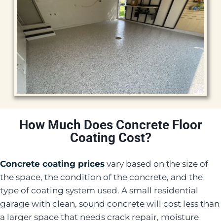
How Much Does Concrete Floor
Coating Cost?
Concrete coating prices
vary based on the size of
the space, the condition of the concrete, and the
type of coating system used. A small residential
garage with clean, sound concrete will cost less than
a larger space that needs crack repair, moisture