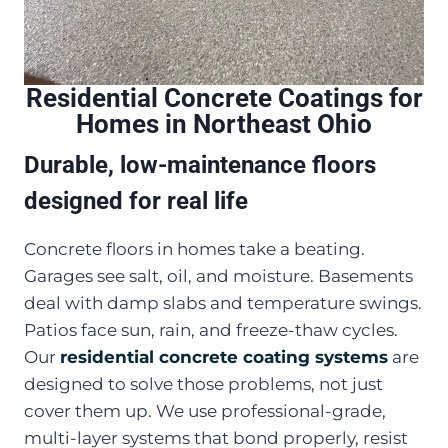
Residential Concrete Coatings for
Homes in Northeast Ohio
Durable, low-maintenance floors
designed for real life
Concrete floors in homes take a beating.
Garages see salt, oil, and moisture. Basements
deal with damp slabs and temperature swings.
Patios face sun, rain, and freeze-thaw cycles.
Our
residential concrete coating systems
are
designed to solve those problems, not just
cover them up. We use professional-grade,
multi-layer systems that bond properly, resist