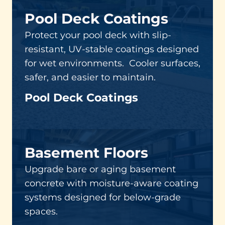
Pool Deck Coatings
Protect your pool deck with slip-
resistant, UV-stable coatings designed
for wet environments. Cooler surfaces,
safer, and easier to maintain.
Pool Deck Coatings
Basement Floors
Upgrade bare or aging basement
concrete with moisture-aware coating
systems designed for below-grade
spaces.