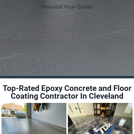
Request Your Quote
Top-Rated Epoxy Concrete and Floor
Coating Contractor In Cleveland