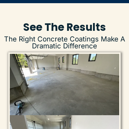
recommend!
See The Results
The Right Concrete Coatings Make A
Dramatic Difference