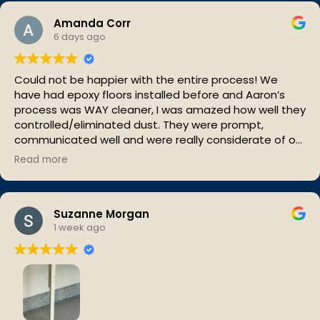
Amanda Corr
6 days ago
Could not be happier with the entire process! We
have had epoxy floors installed before and Aaron’s
process was WAY cleaner, I was amazed how well they
controlled/eliminated dust. They were prompt,
communicated well and were really considerate of our
space. In love with our new floor and very impressed
Read more
with That Epoxy Guy!!
Suzanne Morgan
1 week ago