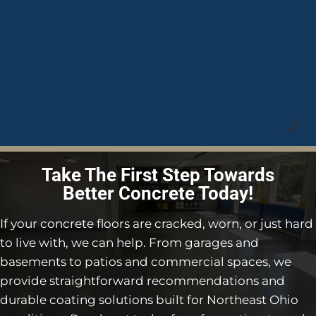
Take The First Step Towards
Better Concrete Today!
If your concrete floors are cracked, worn, or just hard
to live with, we can help. From garages and
basements to patios and commercial spaces, we
provide straightforward recommendations and
durable coating solutions built for Northeast Ohio