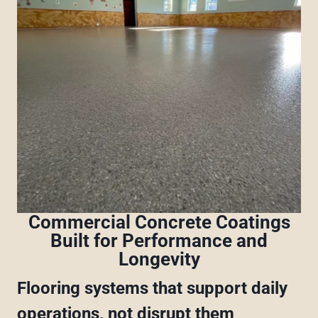
Commercial Concrete Coatings
Built for Performance and
Longevity
Flooring systems that support daily
operations, not disrupt them