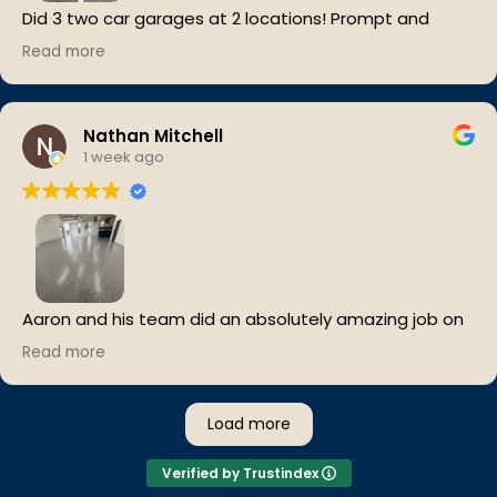
Did 3 two car garages at 2 locations! Prompt and
efficient!
Read more
Cleaned work areas and everything looks great!
Should have done it sooner!
Nathan Mitchell
1 week ago
Aaron and his team did an absolutely amazing job on
our epoxy floors. The level of detail was insane….from
Read more
every corner to underneath the equipment and other
hard-to-reach areas.
Load more
They took their time, kept everything clean, and the
finished floor completely transformed our facility. We
Verified by Trustindex
couldn’t be happier with the results. Highly