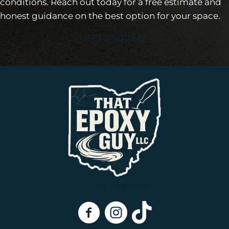
conditions. Reach out today for a free estimate and
honest guidance on the best option for your space.
GET STARTED
(216) 770-8564
That Epoxy Guy On Facebook
That Epoxy Guy on Instagra
That Epoxy Guy on Tik