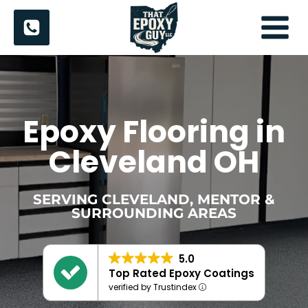
Skip
to
content
Epoxy Flooring in
Cleveland OH
SERVING CLEVELAND, MENTOR &
SURROUNDING AREAS
5.0
Top Rated Epoxy Coatings
verified by Trustindex