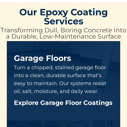
Our Epoxy Coating
Services
Transforming Dull, Boring Concrete Into
a Durable, Low-Maintenance Surface
Garage Floors
Turn a chipped, stained garage floor
into a clean, durable surface that’s
easy to maintain. Our systems resist
oil, salt, moisture, and daily wear.
Explore Garage Floor Coatings