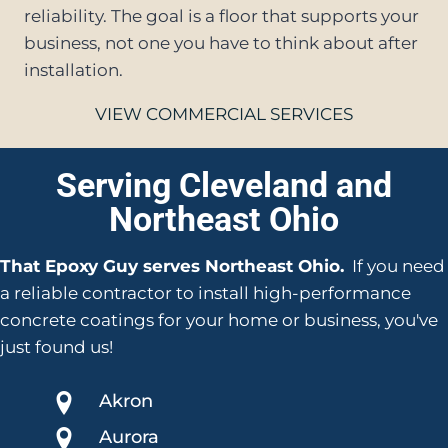
reliability. The goal is a floor that supports your
business, not one you have to think about after
installation.
VIEW COMMERCIAL SERVICES
Serving Cleveland and
Northeast Ohio
That Epoxy Guy serves Northeast Ohio.
If you need
a reliable contractor to install high-performance
concrete coatings for your home or business, you've
just found us!
Akron
Aurora