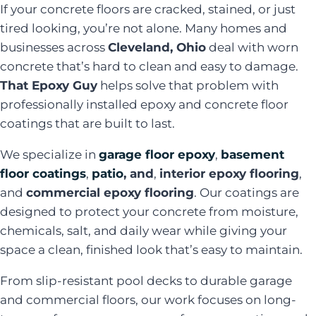
If your concrete floors are cracked, stained, or just
tired looking, you’re not alone. Many homes and
businesses across
Cleveland, Ohio
deal with worn
concrete that’s hard to clean and easy to damage.
That Epoxy Guy
helps solve that problem with
professionally installed epoxy and concrete floor
coatings that are built to last.
We specialize in
garage floor epoxy
,
basement
floor coatings
,
patio
, and
,
interior epoxy flooring
,
and
commercial epoxy flooring
. Our coatings are
designed to protect your concrete from moisture,
chemicals, salt, and daily wear while giving your
space a clean, finished look that’s easy to maintain.
From slip-resistant pool decks to durable garage
and commercial floors, our work focuses on long-