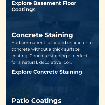
Explore Basement Floor
Coatings
Concrete Staining
Add permanent color and character to
concrete without a thick surface
coating. Concrete staining is perfect
for a natural, decorative look.
Explore Concrete Staining
Patio Coatings