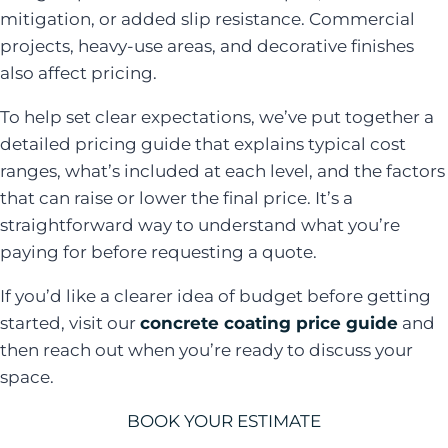
mitigation, or added slip resistance. Commercial
projects, heavy-use areas, and decorative finishes
also affect pricing.
To help set clear expectations, we’ve put together a
detailed pricing guide that explains typical cost
ranges, what’s included at each level, and the factors
that can raise or lower the final price. It’s a
straightforward way to understand what you’re
paying for before requesting a quote.
If you’d like a clearer idea of budget before getting
started, visit our
concrete coating price guide
and
then reach out when you’re ready to discuss your
space.
BOOK YOUR ESTIMATE