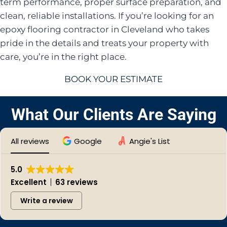
term performance, proper surface preparation, and
clean, reliable installations. If you’re looking for an
epoxy flooring contractor in Cleveland who takes
pride in the details and treats your property with
care, you’re in the right place.
BOOK YOUR ESTIMATE
What Our Clients Are Saying
All reviews
Google
Angie's List
5.0
Excellent
63 reviews
Write a review