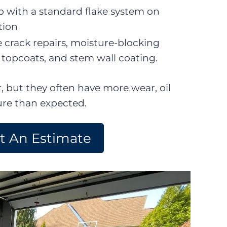
p with a standard flake system on
tion
 crack repairs, moisture-blocking
topcoats, and stem wall coating.
, but they often have more wear, oil
ure than expected.
t An Estimate