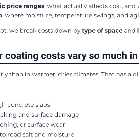
tic price ranges
, what actually affects cost, an
o
, where moisture, temperature swings, and ag
foot, we break costs down by
type of space
and
r coating costs vary so much in
ntly than in warmer, drier climates. That has a 
h concrete slabs
racking and surface damage
tching, or surface wear
o road salt and moisture