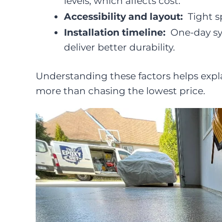
levels, which affects cost.
Accessibility and layout:
Tight s
Installation timeline:
One-day sy
deliver better durability.
Understanding these factors helps expl
more than chasing the lowest price.