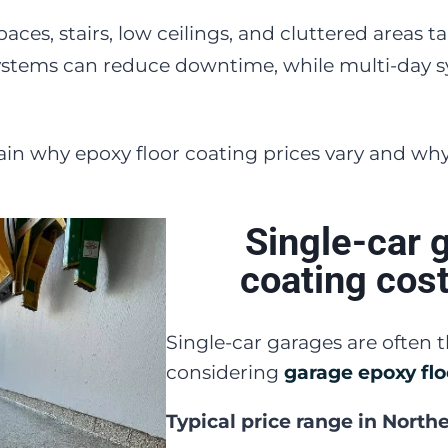
paces, stairs, low ceilings, and cluttered areas 
stems can reduce downtime, while multi-day s
ain why epoxy floor coating prices vary and wh
Single-car 
coating cos
Single-car garages are often
considering
garage epoxy flo
Typical price range in North