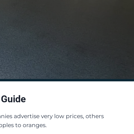
 Guide
ies advertise very low prices, others
ples to oranges.