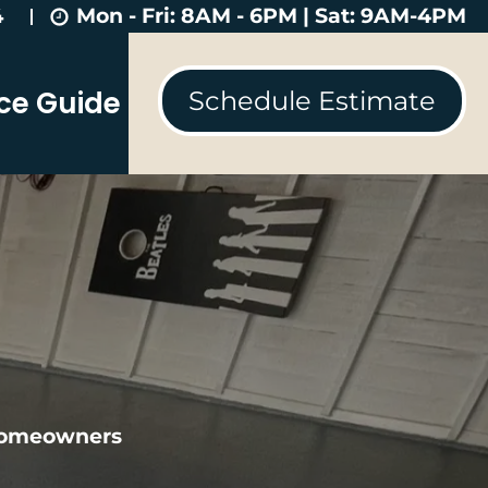
Mon - Fri: 8AM - 6PM | Sat: 9AM-4PM
4
ice Guide
Schedule Estimate
 homeowners