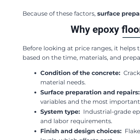
Because of these factors,
surface prepar
Why epoxy floo
Before looking at price ranges, it helps
based on the time, materials, and prepa
Condition of the concrete:
Crack
material needs.
Surface preparation and repairs
variables and the most important
System type:
Industrial-grade ep
and labor requirements.
Finish and design choices:
Flake