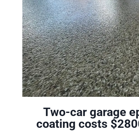
Two-car garage ep
coating costs $280