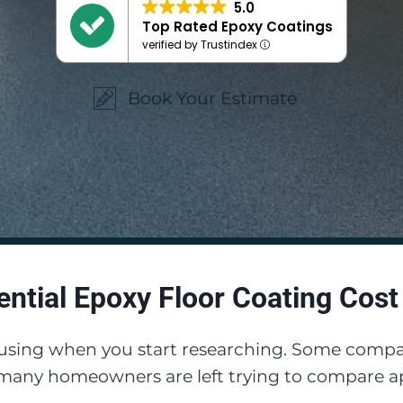
5.0
Top Rated Epoxy Coatings
verified by Trustindex
Book Your Estimate
ential Epoxy Floor Coating Cost
fusing when you start researching. Some compan
 many homeowners are left trying to compare ap