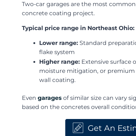
Two-car garages are the most common 
concrete coating project.
Typical price range in Northeast Ohio:
Lower range:
Standard preparatio
flake system
Higher range:
Extensive surface o
moisture mitigation, or premium
wall coating.
Even
garages
of similar size can vary sig
based on the concretes overall conditi
Get An Esti