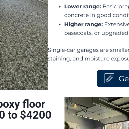
Lower range:
Basic pre
concrete in good condi
Higher range:
Extensive
basecoats, or upgraded 
Single-car garages are smaller
staining, and moisture expos
Ge
oxy floor
0 to $4200