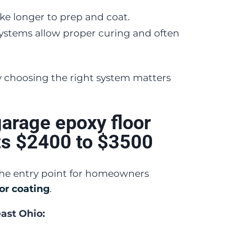
take longer to prep and coat.
ystems allow proper curing and often
y choosing the right system matters
garage epoxy floor
ts $2400 to $3500
 the entry point for homeowners
or coating
.
east Ohio: