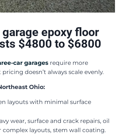
 garage epoxy floor
osts $4800 to $6800
hree-car garages
require more
 pricing doesn’t always scale evenly.
 Northeast Ohio:
n layouts with minimal surface
vy wear, surface and crack repairs, oil
 complex layouts, stem wall coating.