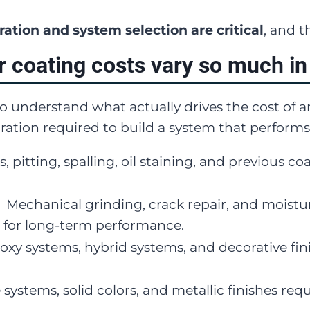
ation and system selection are critical
, and t
r coating costs vary so much in
 to understand what actually drives the cost of 
ration required to build a system that performs
s, pitting, spalling, oil staining, and previous c
:
Mechanical grinding, crack repair, and moistur
 for long-term performance.
oxy systems, hybrid systems, and decorative fini
 systems, solid colors, and metallic finishes requi