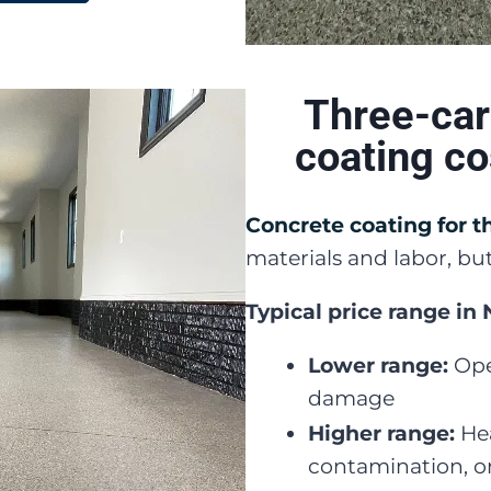
Three-car
coating c
Concrete coating for t
materials and labor, but
Typical price range in
Lower range:
Ope
damage
Higher range:
Hea
contamination, or