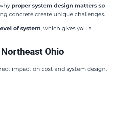
d why
proper system design matters so
ing concrete create unique challenges.
level of system
, which gives you a
 Northeast Ohio
direct impact on cost and system design.