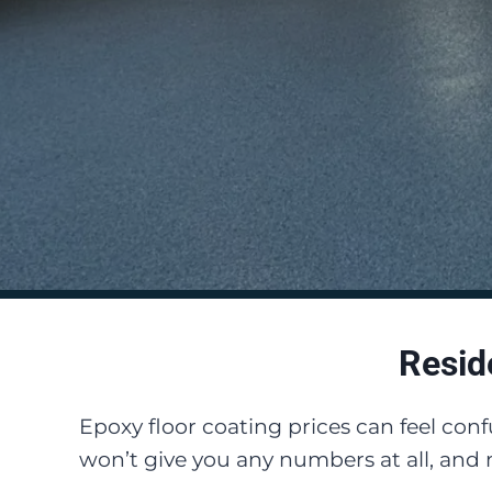
Resid
Epoxy floor coating prices can feel con
won’t give you any numbers at all, and