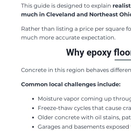
This guide is designed to explain
realis
much in Cleveland and Northeast Ohi
Rather than listing a price per square 
much more accurate expectation.
Why epoxy floo
Concrete in this region behaves differe
Common local challenges include:
Moisture vapor coming up throug
Freeze-thaw cycles that cause c
Older concrete with oil stains, pa
Garages and basements exposed t