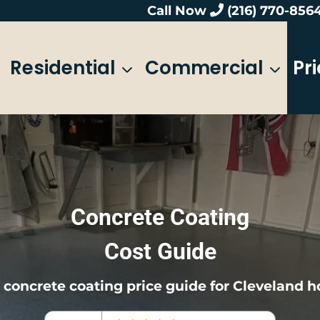
Call Now
(216) 770-856
Residential
Commercial
Pr
Concrete Coating
Cost Guide
l concrete coating price guide for Cleveland