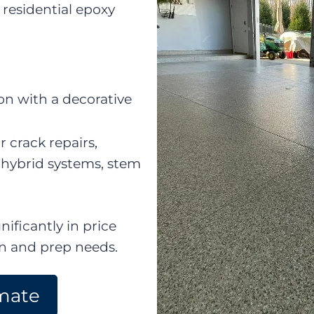
residential epoxy
n with a decorative
r crack repairs,
 hybrid systems, stem
nificantly in price
on and prep needs.
mate