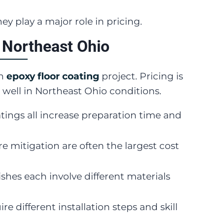
hey play a major role in pricing.
 Northeast Ohio
an
epoxy floor coating
project. Pricing is
 well in Northeast Ohio conditions.
oatings all increase preparation time and
e mitigation are often the largest cost
shes each involve different materials
re different installation steps and skill