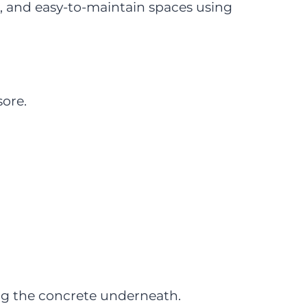
, and easy-to-maintain spaces using
ore.
ing the concrete underneath.