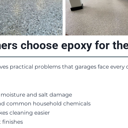
s choose epoxy for thei
lves practical problems that garages face every 
m moisture and salt damage
e, and common household chemicals
es cleaning easier
 finishes