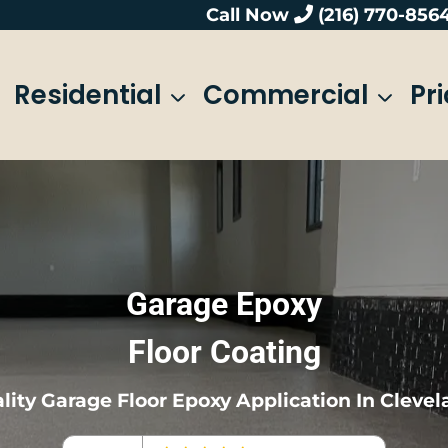
Call Now
(216) 770-856
Residential
Commercial
Pr
Garage Epoxy
Floor Coating
lity Garage Floor Epoxy Application In Clevel