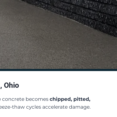
, Ohio
are concrete becomes
chipped, pitted,
freeze-thaw cycles accelerate damage.