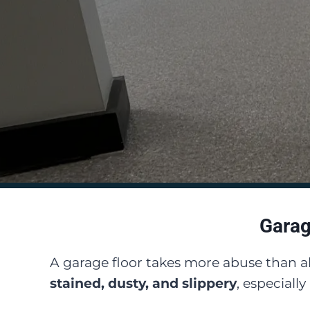
Garag
A garage floor takes more abuse than 
stained, dusty, and slippery
, especiall