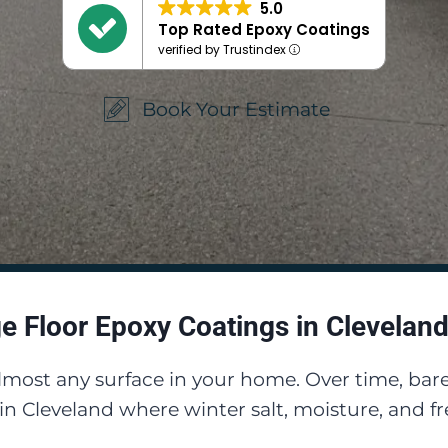
5.0
Top Rated Epoxy Coatings
verified by Trustindex
Book Your Estimate
e Floor Epoxy Coatings in Cleveland
almost any surface in your home. Over time, b
y in Cleveland where winter salt, moisture, and 