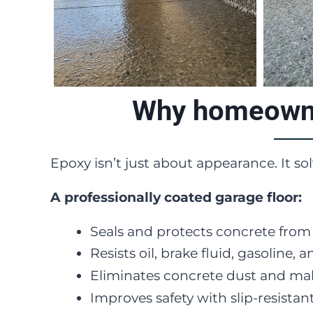
Why homeowner
Epoxy isn’t just about appearance. It so
A professionally coated garage floor:
Seals and protects concrete fro
Resists oil, brake fluid, gasolin
Eliminates concrete dust and mak
Improves safety with slip-resistant