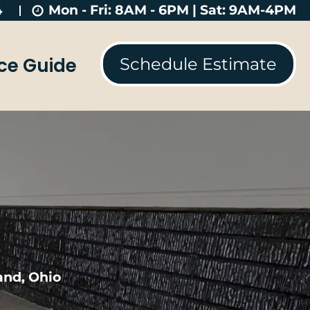
Mon - Fri: 8AM - 6PM | Sat: 9AM-4PM
4
ice Guide
Schedule Estimate
and, Ohio