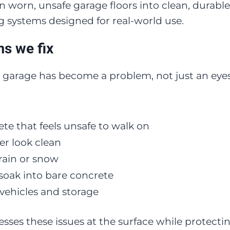
worn, unsafe garage floors into clean, durable
g systems designed for real-world use.
s we fix
 garage has become a problem, not just an eyes
ete that feels unsafe to walk on
er look clean
rain or snow
t soak into bare concrete
vehicles and storage
esses these issues at the surface while protect