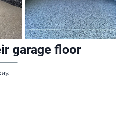
r garage floor
day.