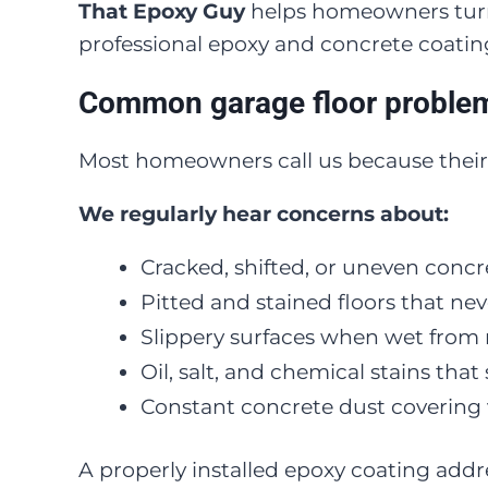
That Epoxy Guy
helps homeowners turn 
professional epoxy and concrete coatin
Common garage floor problem
Most homeowners call us because their
We regularly hear concerns about:
Cracked, shifted, or uneven concr
Pitted and stained floors that nev
Slippery surfaces when wet from 
Oil, salt, and chemical stains tha
Constant concrete dust covering 
A properly installed epoxy coating addr