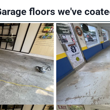
arage floors we've coat