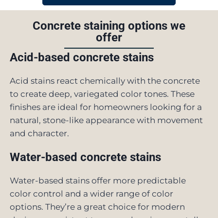
Concrete staining options we
offer
Acid-based concrete stains
Acid stains react chemically with the concrete
to create deep, variegated color tones. These
finishes are ideal for homeowners looking for a
natural, stone-like appearance with movement
and character.
Water-based concrete stains
Water-based stains offer more predictable
color control and a wider range of color
options. They’re a great choice for modern