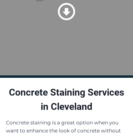
Concrete Staining Services
in
Cleveland
Concrete staining is a great option when you
want to enhance the look of concrete without