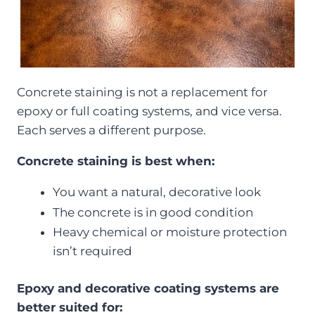
Concrete staining is not a replacement for
epoxy or full coating systems, and vice versa.
Each serves a different purpose.
Concrete staining is best when:
You want a natural, decorative look
The concrete is in good condition
Heavy chemical or moisture protection
isn’t required
Epoxy and decorative coating systems are
better suited for: