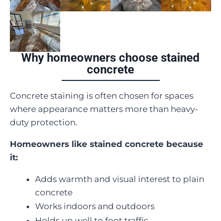
Why homeowners choose stained
concrete
Concrete staining is often chosen for spaces
where appearance matters more than heavy-
duty protection.
Homeowners like stained concrete because
it:
Adds warmth and visual interest to plain
concrete
Works indoors and outdoors
Holds up well to foot traffic