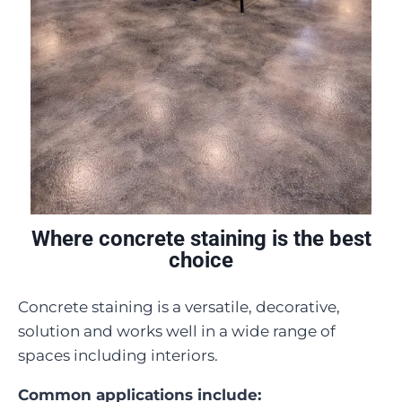
Where concrete staining is the best
choice
Concrete staining is a versatile, decorative,
solution and works well in a wide range of
spaces including interiors.
Common applications include: