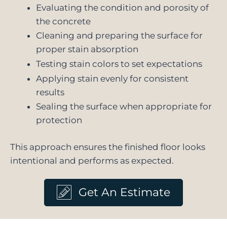
Evaluating the condition and porosity of
the concrete
Cleaning and preparing the surface for
proper stain absorption
Testing stain colors to set expectations
Applying stain evenly for consistent
results
Sealing the surface when appropriate for
protection
This approach ensures the finished floor looks
intentional and performs as expected.
Get An Estimate