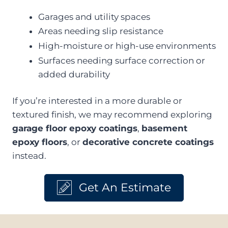
Garages and utility spaces
Areas needing slip resistance
High-moisture or high-use environments
Surfaces needing surface correction or
added durability
If you’re interested in a more durable or
textured finish, we may recommend exploring
garage floor epoxy coatings
,
basement
epoxy floors
, or
decorative concrete coatings
instead.
Get An Estimate