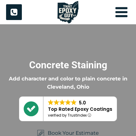
Skip
to
content
Concrete Staining
Add character and color to plain concrete in
Cleveland, Ohio
5.0
Top Rated Epoxy Coatings
verified by Trustindex
Book Your Estimate