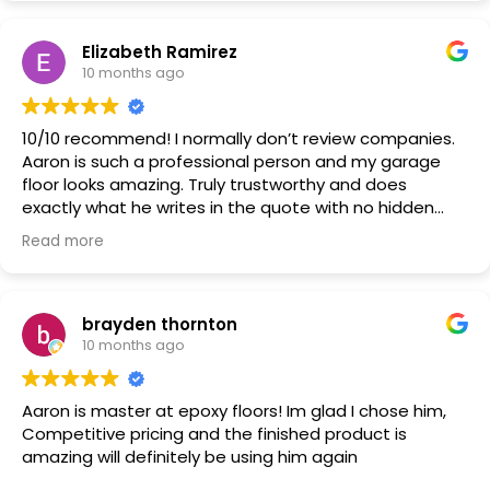
basement done in the future.
Elizabeth Ramirez
10 months ago
10/10 recommend! I normally don’t review companies.
Aaron is such a professional person and my garage
floor looks amazing. Truly trustworthy and does
exactly what he writes in the quote with no hidden
costs.
Read more
brayden thornton
10 months ago
Aaron is master at epoxy floors! Im glad I chose him,
Competitive pricing and the finished product is
amazing will definitely be using him again