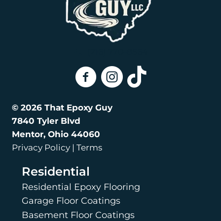
(216) 770-8564
That Epoxy Guy On Facebook
That Epoxy Guy on Instagra
That Epoxy Guy on Tik
© 2026 That Epoxy Guy
7840 Tyler Blvd
Mentor, Ohio 44060
Privacy Policy | Terms
Residential
Residential Epoxy Flooring
Garage Floor Coatings
Basement Floor Coatings