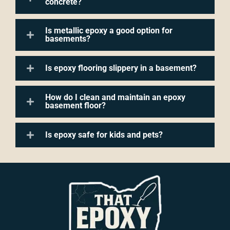
concrete?
Is metallic epoxy a good option for
basements?
Is epoxy flooring slippery in a basement?
How do I clean and maintain an epoxy
basement floor?
Is epoxy safe for kids and pets?