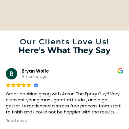
Our Clients Love Us!
Here's What They Say
Bryan Wolfe
9 months ago
Great decision going with Aaron The Epoxy Guy!! Very
pleasant young man , great attitude , and a go
getter. I experienced a stress free process from start
to finish and I could not be happier with the results.
Fantastic looking!! Just what my wife and I were
Read more
looking for. We will now be looking at getting our