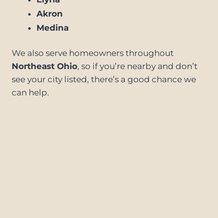
Akron
Medina
We also serve homeowners throughout
Northeast Ohio
, so if you’re nearby and don’t
see your city listed, there’s a good chance we
can help.