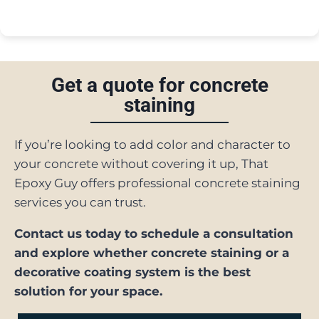
Get a quote for concrete
staining
If you’re looking to add color and character to
your concrete without covering it up, That
Epoxy Guy offers professional concrete staining
services you can trust.
Contact us today to schedule a consultation
and explore whether concrete staining or a
decorative coating system is the best
solution for your space.