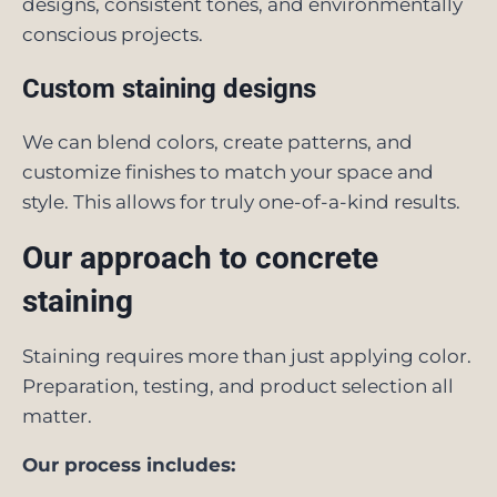
designs, consistent tones, and environmentally
conscious projects.
Custom staining designs
We can blend colors, create patterns, and
customize finishes to match your space and
style. This allows for truly one-of-a-kind results.
Our approach to concrete
staining
Staining requires more than just applying color.
Preparation, testing, and product selection all
matter.
Our process includes: