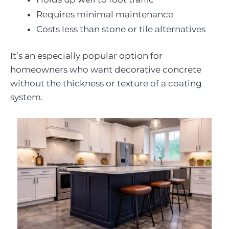
Requires minimal maintenance
Costs less than stone or tile alternatives
It’s an especially popular option for
homeowners who want decorative concrete
without the thickness or texture of a coating
system.