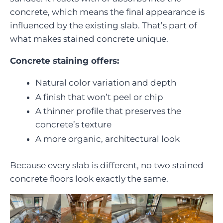
concrete, which means the final appearance is
influenced by the existing slab. That’s part of
what makes stained concrete unique.
Concrete staining offers:
Natural color variation and depth
A finish that won’t peel or chip
A thinner profile that preserves the
concrete’s texture
A more organic, architectural look
Because every slab is different, no two stained
concrete floors look exactly the same.