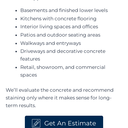
Basements and finished lower levels
Kitchens with concrete flooring
Interior living spaces and offices
Patios and outdoor seating areas
Walkways and entryways
Driveways and decorative concrete
features
Retail, showroom, and commercial
spaces
We’ll evaluate the concrete and recommend
staining only where it makes sense for long-
term results.
Get An Estimate