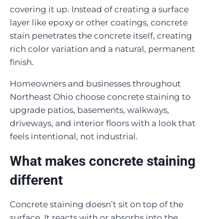
covering it up. Instead of creating a surface
layer like epoxy or other coatings, concrete
stain penetrates the concrete itself, creating
rich color variation and a natural, permanent
finish.
Homeowners and businesses throughout
Northeast Ohio choose concrete staining to
upgrade patios, basements, walkways,
driveways, and interior floors with a look that
feels intentional, not industrial.
What makes concrete staining
different
Concrete staining doesn’t sit on top of the
surface. It reacts with or absorbs into the