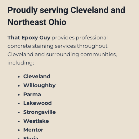
Proudly serving Cleveland and
Northeast Ohio
That Epoxy Guy
provides professional
concrete staining services throughout
Cleveland and surrounding communities,
including:
Cleveland
Willoughby
Parma
Lakewood
Strongsville
Westlake
Mentor
Elyria