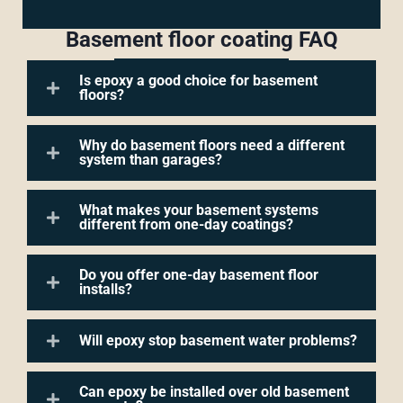
Basement floor coating FAQ
Is epoxy a good choice for basement
floors?
Why do basement floors need a different
system than garages?
What makes your basement systems
different from one-day coatings?
Do you offer one-day basement floor
installs?
Will epoxy stop basement water problems?
Can epoxy be installed over old basement