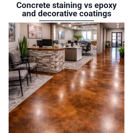
Concrete staining vs epoxy
and decorative coatings