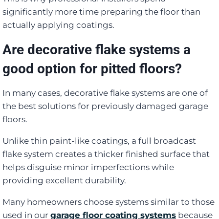
significantly more time preparing the floor than
actually applying coatings.
Are decorative flake systems a
good option for pitted floors?
In many cases, decorative flake systems are one of
the best solutions for previously damaged garage
floors.
Unlike thin paint-like coatings, a full broadcast
flake system creates a thicker finished surface that
helps disguise minor imperfections while
providing excellent durability.
Many homeowners choose systems similar to those
used in our
garage floor coating systems
because