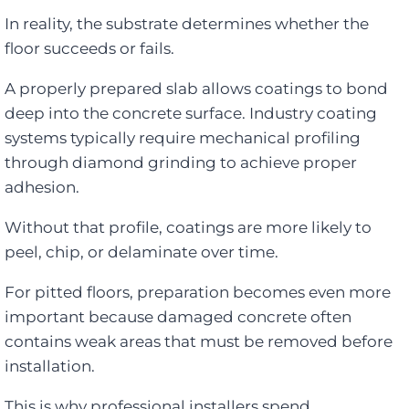
In reality, the substrate determines whether the
floor succeeds or fails.
A properly prepared slab allows coatings to bond
deep into the concrete surface. Industry coating
systems typically require mechanical profiling
through diamond grinding to achieve proper
adhesion.
Without that profile, coatings are more likely to
peel, chip, or delaminate over time.
For pitted floors, preparation becomes even more
important because damaged concrete often
contains weak areas that must be removed before
installation.
This is why professional installers spend