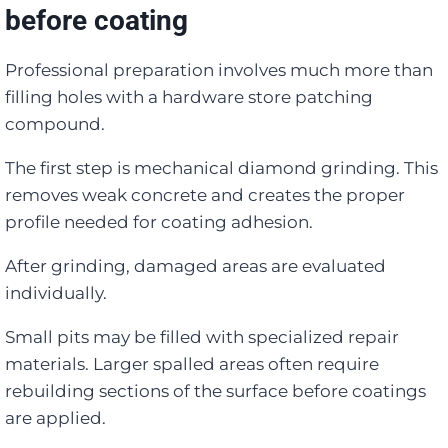
before coating
Professional preparation involves much more than
filling holes with a hardware store patching
compound.
The first step is mechanical diamond grinding. This
removes weak concrete and creates the proper
profile needed for coating adhesion.
After grinding, damaged areas are evaluated
individually.
Small pits may be filled with specialized repair
materials. Larger spalled areas often require
rebuilding sections of the surface before coatings
are applied.