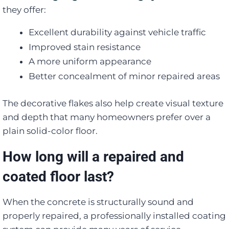
they offer:
Excellent durability against vehicle traffic
Improved stain resistance
A more uniform appearance
Better concealment of minor repaired areas
The decorative flakes also help create visual texture
and depth that many homeowners prefer over a
plain solid-color floor.
How long will a repaired and
coated floor last?
When the concrete is structurally sound and
properly repaired, a professionally installed coating