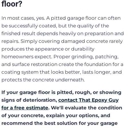
floor?
In most cases, yes. A pitted garage floor can often
be successfully coated, but the quality of the
finished result depends heavily on preparation and
repairs. Simply covering damaged concrete rarely
produces the appearance or durability
homeowners expect. Proper grinding, patching,
and surface restoration create the foundation for a
coating system that looks better, lasts longer, and
protects the concrete underneath.
If your garage floor is pitted, rough, or showing
signs of deterioration,
contact That Epoxy Guy
for a free estimate
. We'll evaluate the condition
of your concrete, explain your options, and
recommend the best solution for your garage