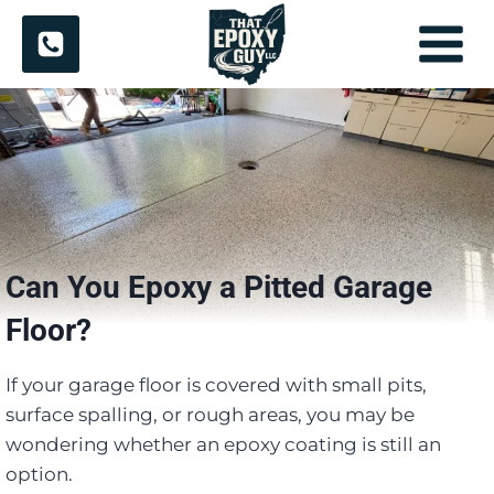
Skip
to
content
Can You Epoxy a Pitted Garage
Floor?
If your garage floor is covered with small pits,
surface spalling, or rough areas, you may be
wondering whether an epoxy coating is still an
option.