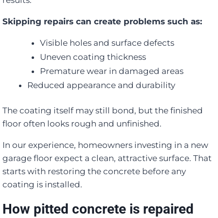
results.
Skipping repairs can create problems such as:
Visible holes and surface defects
Uneven coating thickness
Premature wear in damaged areas
Reduced appearance and durability
The coating itself may still bond, but the finished
floor often looks rough and unfinished.
In our experience, homeowners investing in a new
garage floor expect a clean, attractive surface. That
starts with restoring the concrete before any
coating is installed.
How pitted concrete is repaired