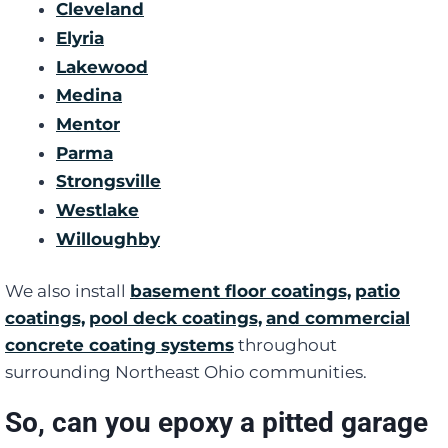
Cleveland
Elyria
Lakewood
Medina
Mentor
Parma
Strongsville
Westlake
Willoughby
We also install
basement floor coatings,
patio
coatings,
pool deck coatings,
and commercial
concrete coating systems
throughout
surrounding Northeast Ohio communities.
So, can you epoxy a pitted garage