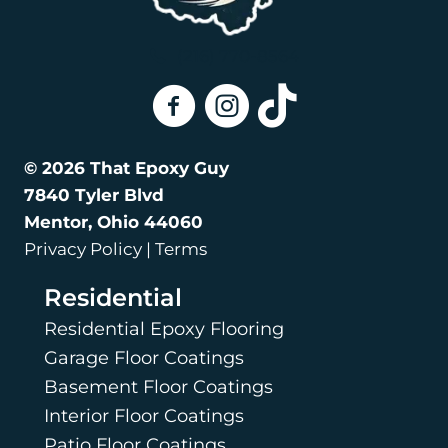
Coating?
(216) 770-8564
That Epoxy Guy On Facebook
That Epoxy Guy on Instagra
That Epoxy Guy on Tik
© 2026 That Epoxy Guy
7840 Tyler Blvd
Mentor, Ohio 44060
Privacy Policy | Terms
Residential
Residential Epoxy Flooring
Garage Floor Coatings
Basement Floor Coatings
Interior Floor Coatings
Patio Floor Coatings