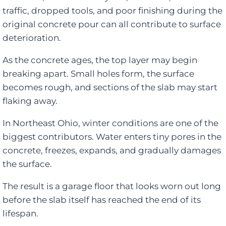
traffic, dropped tools, and poor finishing during the
original concrete pour can all contribute to surface
deterioration.
As the concrete ages, the top layer may begin
breaking apart. Small holes form, the surface
becomes rough, and sections of the slab may start
flaking away.
In Northeast Ohio, winter conditions are one of the
biggest contributors. Water enters tiny pores in the
concrete, freezes, expands, and gradually damages
the surface.
The result is a garage floor that looks worn out long
before the slab itself has reached the end of its
lifespan.