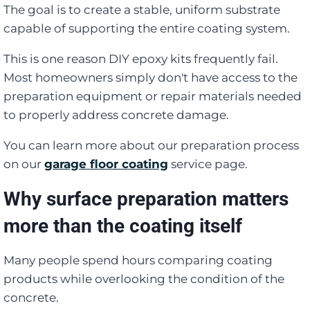
The goal is to create a stable, uniform substrate
capable of supporting the entire coating system.
This is one reason DIY epoxy kits frequently fail.
Most homeowners simply don't have access to the
preparation equipment or repair materials needed
to properly address concrete damage.
You can learn more about our preparation process
on our
garage floor coating
service page.
Why surface preparation matters
more than the coating itself
Many people spend hours comparing coating
products while overlooking the condition of the
concrete.