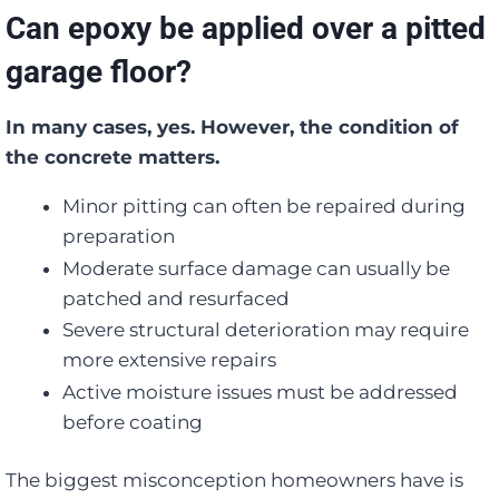
Can epoxy be applied over a pitted
garage floor?
In many cases, yes. However, the condition of
the concrete matters.
Minor pitting can often be repaired during
preparation
Moderate surface damage can usually be
patched and resurfaced
Severe structural deterioration may require
more extensive repairs
Active moisture issues must be addressed
before coating
The biggest misconception homeowners have is