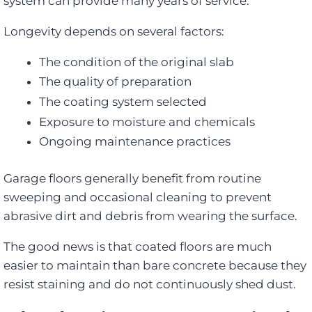
system can provide many years of service.
Longevity depends on several factors:
The condition of the original slab
The quality of preparation
The coating system selected
Exposure to moisture and chemicals
Ongoing maintenance practices
Garage floors generally benefit from routine
sweeping and occasional cleaning to prevent
abrasive dirt and debris from wearing the surface.
The good news is that coated floors are much
easier to maintain than bare concrete because they
resist staining and do not continuously shed dust.