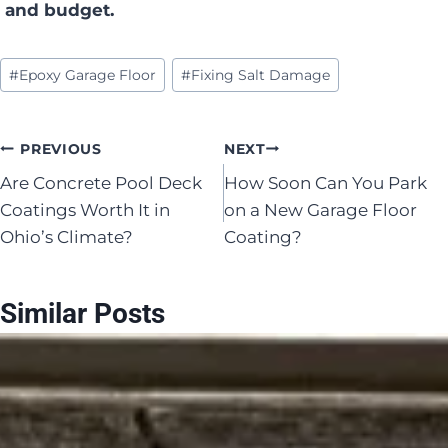
and budget.
Post
#
Epoxy Garage Floor
#
Fixing Salt Damage
Tags:
Post
PREVIOUS
NEXT
Are Concrete Pool Deck
How Soon Can You Park
navigation
Coatings Worth It in
on a New Garage Floor
Ohio’s Climate?
Coating?
Similar Posts