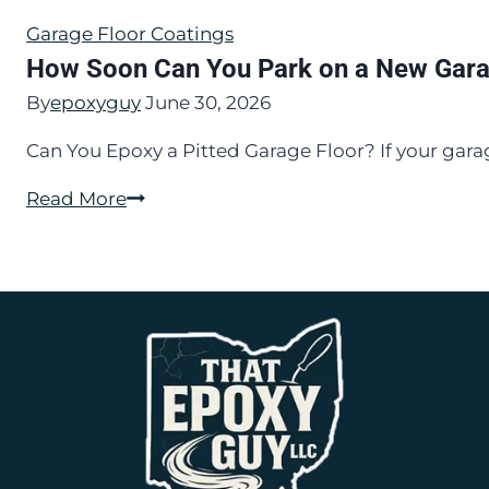
Garage Floor Coatings
How Soon Can You Park on a New Gara
By
epoxyguy
June 30, 2026
Can You Epoxy a Pitted Garage Floor? If your gara
How
Read More
Soon
Can
You
Park
on
a
New
Garage
Floor