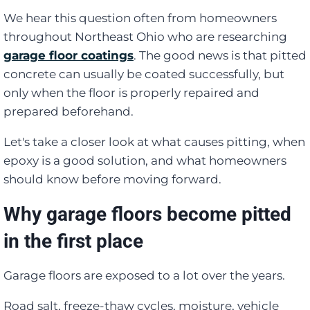
We hear this question often from homeowners
throughout Northeast Ohio who are researching
garage floor coatings
. The good news is that pitted
concrete can usually be coated successfully, but
only when the floor is properly repaired and
prepared beforehand.
Let's take a closer look at what causes pitting, when
epoxy is a good solution, and what homeowners
should know before moving forward.
Why garage floors become pitted
in the first place
Garage floors are exposed to a lot over the years.
Road salt, freeze-thaw cycles, moisture, vehicle