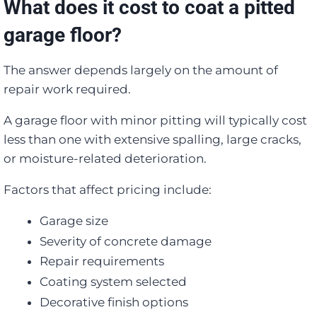
What does it cost to coat a pitted
garage floor?
The answer depends largely on the amount of
repair work required.
A garage floor with minor pitting will typically cost
less than one with extensive spalling, large cracks,
or moisture-related deterioration.
Factors that affect pricing include:
Garage size
Severity of concrete damage
Repair requirements
Coating system selected
Decorative finish options