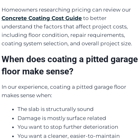
Homeowners researching pricing can review our
Concrete Coating Cost Guide
to better
understand the factors that affect project costs,
including floor condition, repair requirements,
coating system selection, and overall project size.
When does coating a pitted garage
floor make sense?
In our experience, coating a pitted garage floor
makes sense when:
The slab is structurally sound
Damage is mostly surface related
You want to stop further deterioration
You want a cleaner, easier-to-maintain