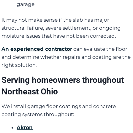
garage
It may not make sense if the slab has major
structural failure, severe settlement, or ongoing
moisture issues that have not been corrected.
An experienced contractor
can evaluate the floor
and determine whether repairs and coating are the
right solution.
Serving homeowners throughout
Northeast Ohio
We install garage floor coatings and concrete
coating systems throughout:
Akron