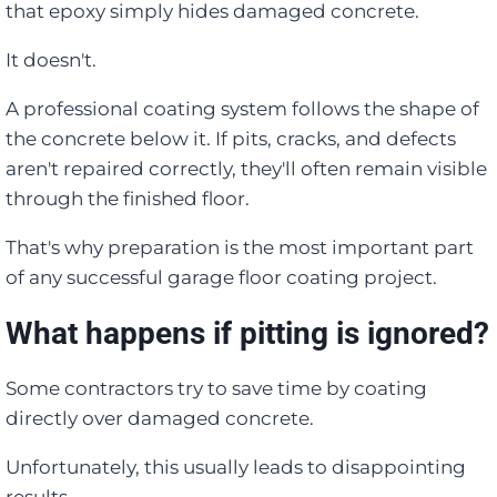
that epoxy simply hides damaged concrete.
It doesn't.
A professional coating system follows the shape of
the concrete below it. If pits, cracks, and defects
aren't repaired correctly, they'll often remain visible
through the finished floor.
That's why preparation is the most important part
of any successful garage floor coating project.
What happens if pitting is ignored?
Some contractors try to save time by coating
directly over damaged concrete.
Unfortunately, this usually leads to disappointing