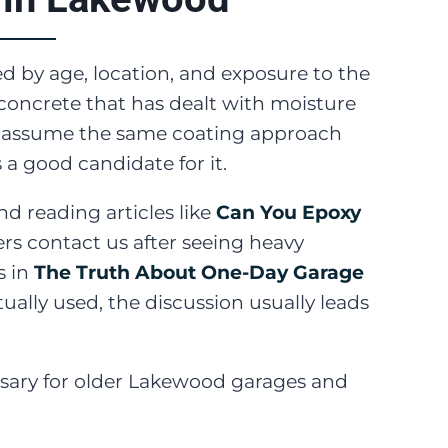
ed by age, location, and exposure to the
concrete that has dealt with moisture
ver assume the same coating approach
 a good candidate for it.
reading articles like
Can You Epoxy
ers contact us after seeing heavy
s in
The Truth About One-Day Garage
ually used, the discussion usually leads
ssary for older Lakewood garages and