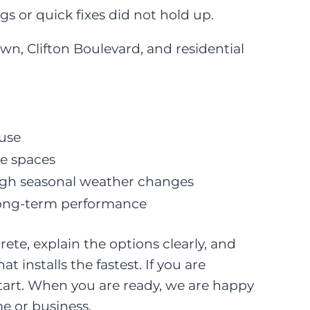
ngs or quick fixes did not hold up.
, Clifton Boulevard, and residential
 use
e spaces
ough seasonal weather changes
d long-term performance
ete, explain the options clearly, and
nstalls the fastest. If you are
 start. When you are ready, we are happy
e or business.