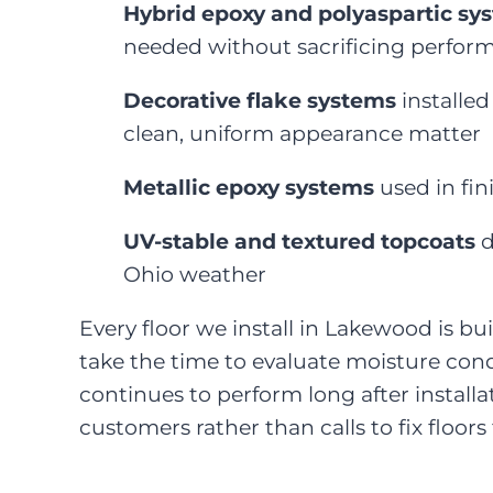
Hybrid epoxy and polyaspartic sy
needed without sacrificing perfor
Decorative flake systems
installed
clean, uniform appearance matter
Metallic epoxy systems
used in fin
UV-stable and textured topcoats
d
Ohio weather
Every floor we install in Lakewood is bui
take the time to evaluate moisture cond
continues to perform long after install
customers rather than calls to fix floor