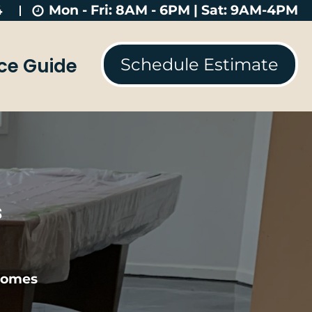
Mon - Fri: 8AM - 6PM | Sat: 9AM-4PM
4
ice Guide
Schedule Estimate
s
 Homes