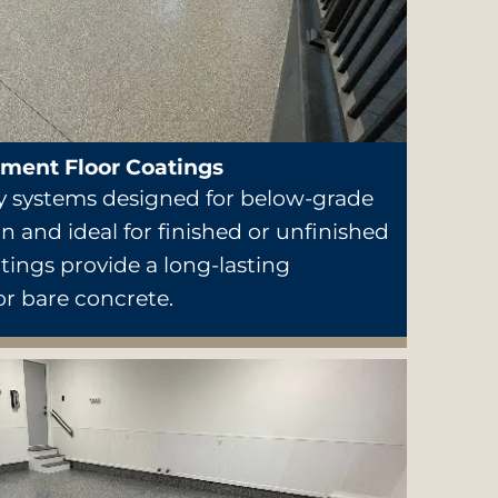
ment Floor Coatings
 systems designed for below-grade
n and ideal for finished or unfinished
ings provide a long-lasting
or bare concrete.