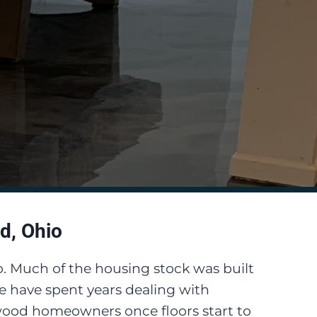
d, Ohio
o. Much of the housing stock was built
 have spent years dealing with
ewood homeowners once floors start to