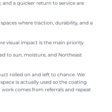
 and a quicker return to service are
spaces where traction, durability, and a
re visual impact is the main priority
ed to sun, moisture, and Northeast
oduct rolled on and left to chance. We
space is actually used so the coating
ur work comes from referrals and repeat