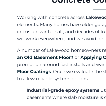
Working with concrete across
Lakewo
elements. Many homes have older garage
intrusion, winter salt, and decades of 
will work everywhere, and we avoid defau
A number of Lakewood homeowners reac
an Old Basement Floor?
or
Applying C
promotion around fast installs and want
Floor Coatings
. Once we evaluate the s
to a few reliable system options:
Industrial-grade epoxy systems
us
basements where slab moisture i