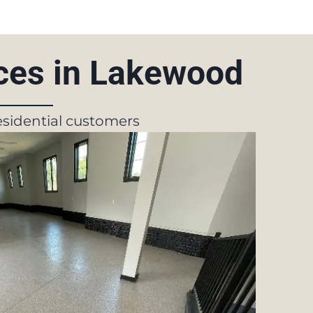
ices in Lakewood
residential customers