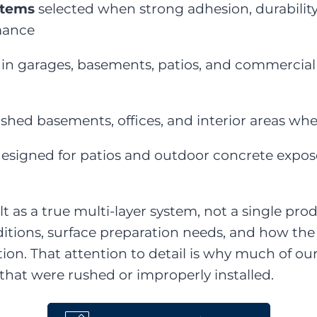
stems
selected when strong adhesion, durability,
mance
 in garages, basements, patios, and commercial 
ished basements, offices, and interior areas whe
esigned for patios and outdoor concrete expos
lt as a true multi-layer system, not a single pr
itions, surface preparation needs, and how the 
ation. That attention to detail is why much of o
s that were rushed or improperly installed.