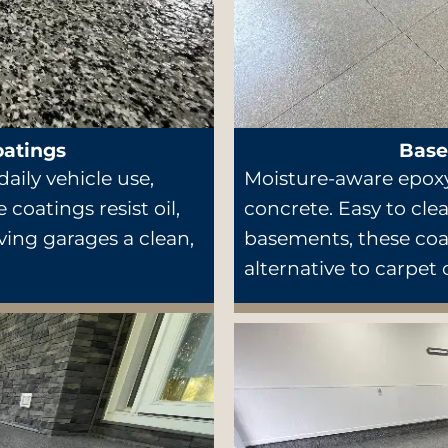
oatings
Base
aily vehicle use,
Moisture-aware epoxy
 coatings resist oil,
concrete. Easy to clea
iving garages a clean,
basements, these coat
alternative to carpet 