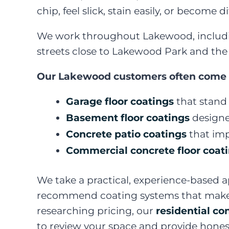
chip, feel slick, stain easily, or become 
We work throughout Lakewood, includin
streets close to Lakewood Park and the 
Our Lakewood customers often come to 
Garage floor coatings
that stand 
Basement floor coatings
designe
Concrete patio coatings
that imp
Commercial concrete floor coat
We take a practical, experience-based a
recommend coating systems that make se
researching pricing, our
residential co
to review your space and provide hones