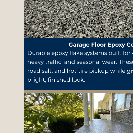
Garage Floor Epoxy C
Durable epoxy flake systems built for d
heavy traffic, and seasonal wear. These
road salt, and hot tire pickup while g
bright, finished look.