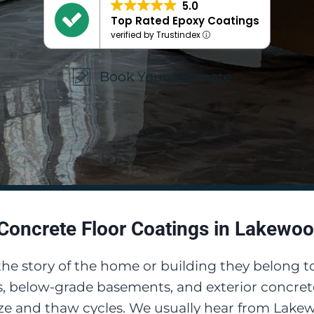
5.0
Top Rated Epoxy Coatings
verified by Trustindex
Book Your Estimate
Concrete Floor Coatings in Lakewoo
 the story of the home or building they belong t
, below-grade basements, and exterior concrete
eeze and thaw cycles. We usually hear from Lak