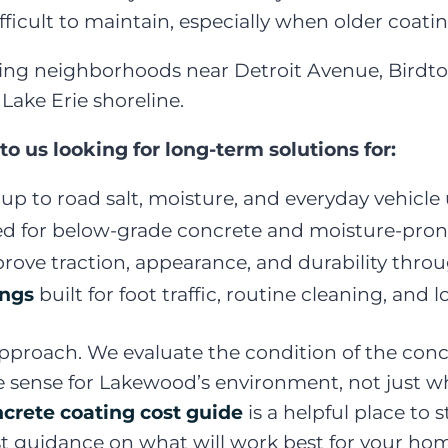
difficult to maintain, especially when older coati
g neighborhoods near Detroit Avenue, Birdtown
Lake Erie shoreline.
us looking for long-term solutions for:
up to road salt, moisture, and everyday vehicle
d for below-grade concrete and moisture-pron
rove traction, appearance, and durability thr
ings
built for foot traffic, routine cleaning, an
pproach. We evaluate the condition of the concr
nse for Lakewood’s environment, not just what i
ncrete coating cost guide
is a helpful place to
t guidance on what will work best for your hom