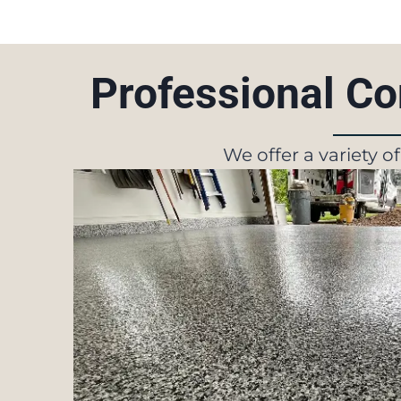
Professional Co
We offer a variety o