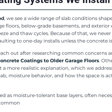
od
, we see a wide range of slab conditions shap
 floors, below-grade basements, and exterior 
freeze and thaw cycles. Because of that, we ne
lting to one-day installs unless the concrete is
h out after researching common concerns and 
oncrete Coatings to Older Garage Floors
. Oth
 a more realistic explanation, which we addres
lab, moisture behavior, and how the space is act
ed as moisture-tolerant base layers, often nece
s common