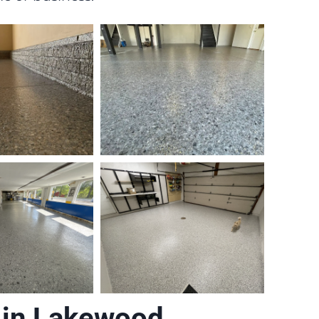
 in Lakewood