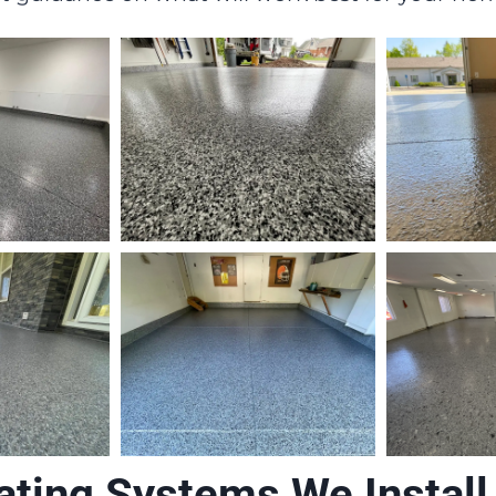
ating Systems We Install