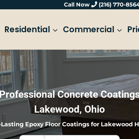
Call Now
(216) 770-856
Residential
Commercial
Pr
Professional Concrete Coating
Lakewood, Ohio
Lasting Epoxy Floor Coatings for Lakewood