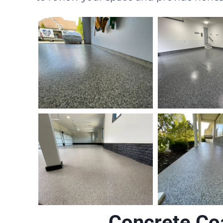
Concrete Co