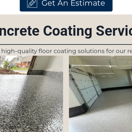
Get An Estimate
ncrete Coating Serv
f high-quality floor coating solutions for our 