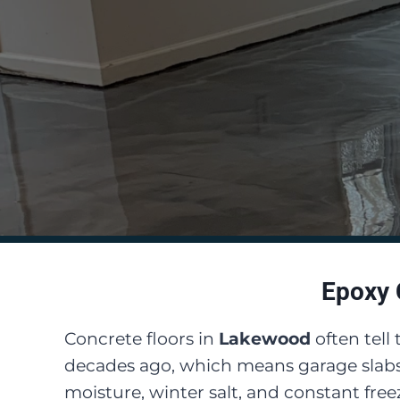
Epoxy 
Concrete floors in
Lakewood
often tell
decades ago, which means garage slabs
moisture, winter salt, and constant fr