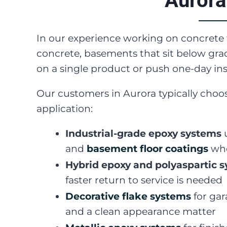
Aurora
In our experience working on concret
concrete, basements that sit below grad
on a single product or push one-day inst
Our customers in Aurora typically choos
application:
Industrial-grade epoxy systems
u
and
basement floor coatings
whe
Hybrid epoxy and polyaspartic 
faster return to service is needed
Decorative flake systems
for gar
and a clean appearance matter