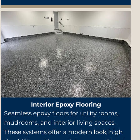
Interior Epoxy Flooring
Seamless epoxy floors for utility rooms,
mudrooms, and interior living spaces.
These systems offer a modern look, high