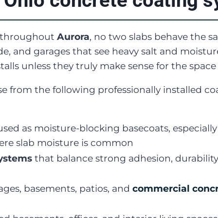
 Ohio concrete coating 
e throughout
Aurora
, no two slabs behave the 
e, and garages that see heavy salt and moisture
alls unless they truly make sense for the space
e from the following professionally installed 
sed as moisture-blocking basecoats, especiall
re slab moisture is common
systems
that balance strong adhesion, durabilit
ages, basements, patios, and
commercial concr