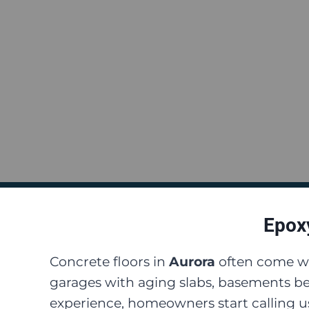
Epoxy
Concrete floors in
Aurora
often come wi
garages with aging slabs, basements be
experience, homeowners start calling us