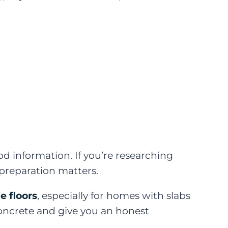
information. If you’re researching
preparation matters.
e floors
, especially for homes with slabs
concrete and give you an honest