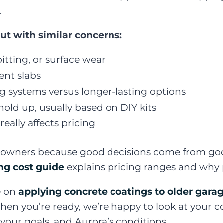
.
ut with similar concerns:
itting, or surface wear
nt slabs
 systems versus longer-lasting options
 hold up, usually based on DIY kits
eally affects pricing
owners because good decisions come from good 
ing cost guide
explains pricing ranges and why 
e on
applying concrete coatings to older garag
 When you’re ready, we’re happy to look at your 
our goals, and Aurora’s conditions.