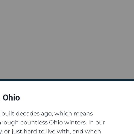
, Ohio
e built decades ago, which means
rough countless Ohio winters. In our
 or just hard to live with, and when