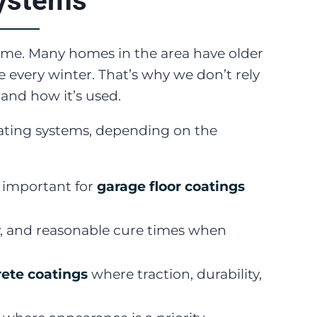
systems
same. Many homes in the area have older
 every winter. That’s why we don’t rely
 and how it’s used.
coating systems, depending on the
y important for
garage floor coatings
y, and reasonable cure times when
ete coatings
where traction, durability,