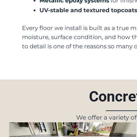
Metallic epoxy systems
for finis
UV-stable and textured topcoat
Every floor we install is built as a true
moisture, surface condition, and how the
to detail is one of the reasons so many
Concret
We offer a variety o