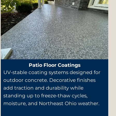
Patio Floor Coatings
UV-stable coating systems designed for
outdoor concrete. Decorative finishes
add traction and durability while
standing up to freeze-thaw cycles,
moisture, and Northeast Ohio weather.