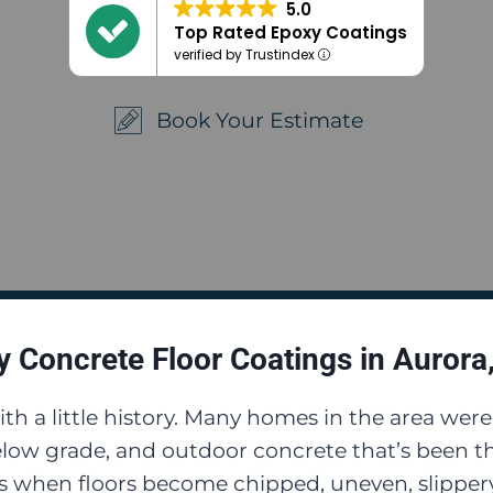
5.0
Top Rated Epoxy Coatings
verified by Trustindex
Book Your Estimate
 Concrete Floor Coatings in Aurora
th a little history. Many homes in the area wer
low grade, and outdoor concrete that’s been th
 when floors become chipped, uneven, slippery,