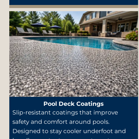
Pool Deck Coatings
Slip-resistant coatings that improve
safety and comfort around pools.
Designed to stay cooler underfoot and