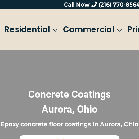
Call Now
(216) 770-856
Residential
Commercial
Pr
Concrete Coatings
Aurora, Ohio
Epoxy concrete floor coatings in Aurora, Ohio