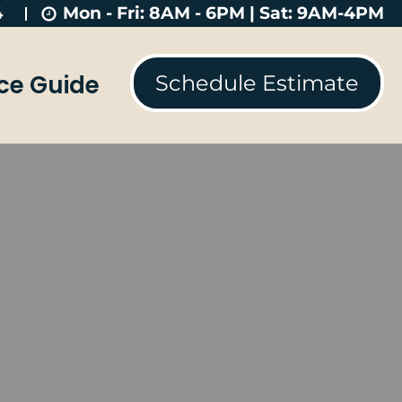
Mon - Fri: 8AM - 6PM | Sat: 9AM-4PM
4
ice Guide
Schedule Estimate