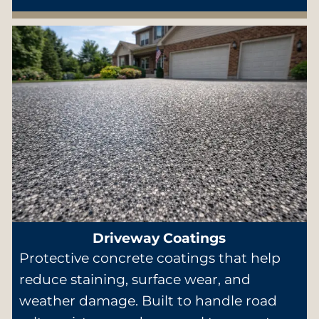
Driveway Coatings
Protective concrete coatings that help
reduce staining, surface wear, and
weather damage. Built to handle road