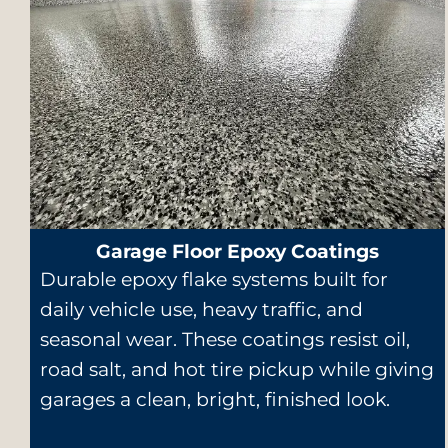
Garage Floor Epoxy Coatings
Durable epoxy flake systems built for
daily vehicle use, heavy traffic, and
seasonal wear. These coatings resist oil,
road salt, and hot tire pickup while giving
garages a clean, bright, finished look.