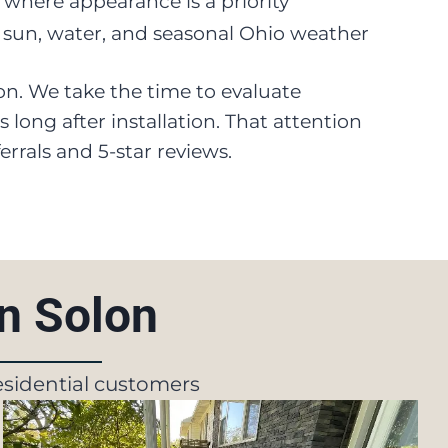
s where appearance is a priority
 sun, water, and seasonal Ohio weather
tion. We take the time to evaluate
long after installation. That attention
rrals and 5-star reviews.
In Solon
residential customers