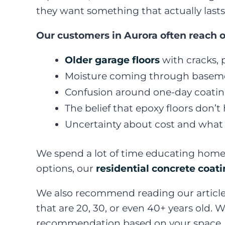
they want something that actually lasts
Our customers in Aurora often reach o
Older garage floors
with cracks, p
Moisture coming through baseme
Confusion around one-day coating
The belief that epoxy floors don’t
Uncertainty about cost and what r
We spend a lot of time educating home
options, our
residential concrete coat
We also recommend reading our articl
that are 20, 30, or even 40+ years old.
recommendation based on your space, y