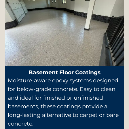
Basement Floor Coatings
Moisture-aware epoxy systems designed
for below-grade concrete. Easy to clean
and ideal for finished or unfinished
basements, these coatings provide a
long-lasting alternative to carpet or bare
concrete.