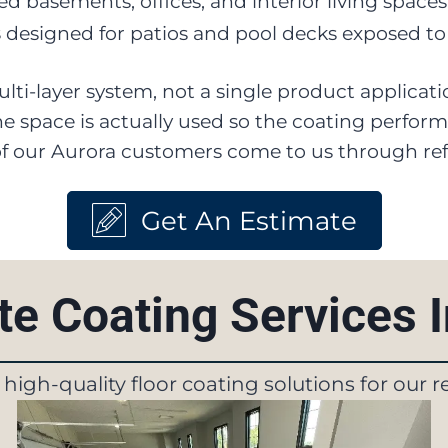
hed basements, offices, and interior living space
s
designed for patios and pool decks exposed to
 multi-layer system, not a single product applica
 space is actually used so the coating performs 
 of our Aurora customers come to us through refe
Get An Estimate
e Coating Services 
f high-quality floor coating solutions for our 